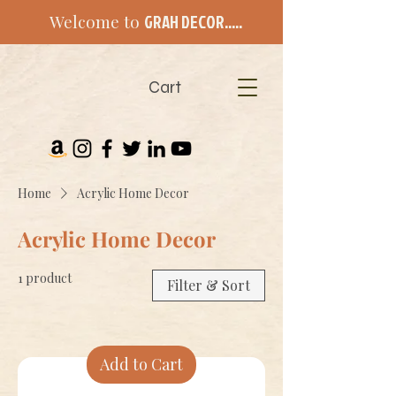
Welcome to
GRAH DECOR.....
Cart
Home
Acrylic Home Decor
Acrylic Home Decor
1 product
Filter & Sort
Add to Cart