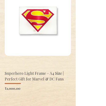
Superhero Light Frame – A4 Size |
Perfect Gift for Marvel & DC Fans
Price
₹1,000.00