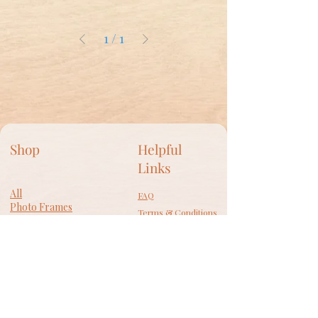
1
/
1
Shop
Helpful
Links
All
FAQ
Photo Frames
Terms & Conditions
​Wall Decor
Privacy Policy
Lamps
Accessories
Shipping Policy
Gift Card
Return Policy
Cookie Policy