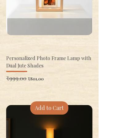
Personalized Photo Frame Lamp with
Dual Jute Shades
Regular Price
₹999.00
Sale Price
₹801.00
Add to Cart