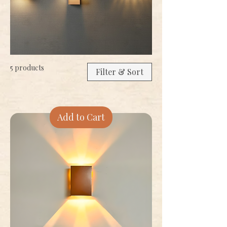
5 products
Filter & Sort
Add to Cart