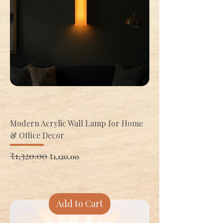
Modern Acrylic Wall Lamp for Home
& Office Decor
Regular Price
₹1,320.00
Sale Price
₹1,120.00
Add to Cart