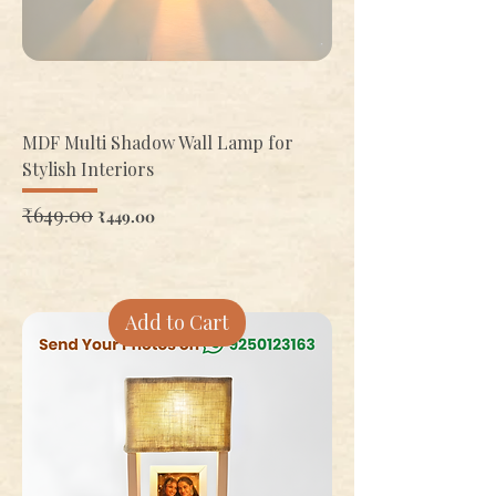
MDF Multi Shadow Wall Lamp for
Stylish Interiors
Regular Price
₹649.00
Sale Price
₹449.00
Add to Cart