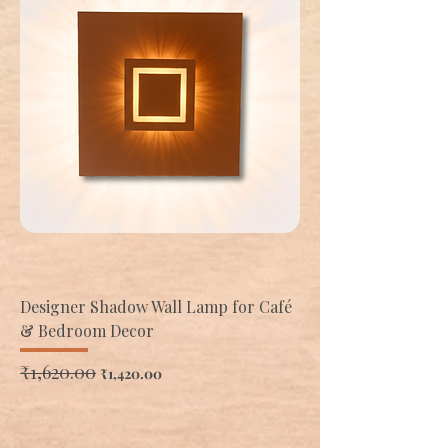
Designer Shadow Wall Lamp for Café
& Bedroom Decor
Regular Price
₹1,620.00
Sale Price
₹1,420.00