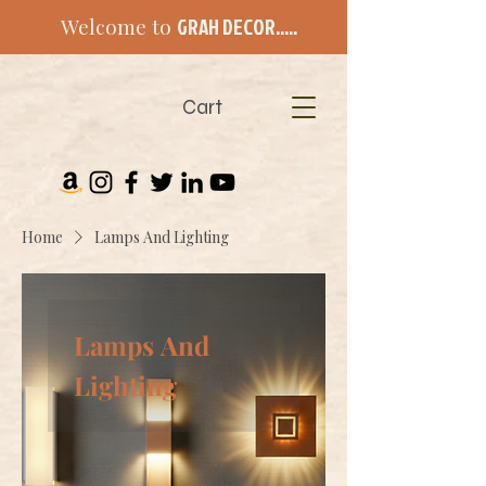
Welcome to
GRAH DECOR.....
Cart
Home
Lamps And Lighting
Lamps And
Lighting