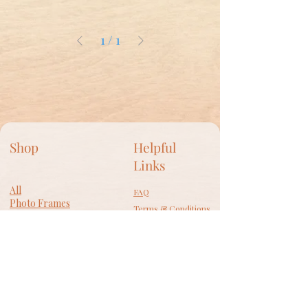
1
/
1
Shop
Helpful
Links
All
FAQ
Photo Frames
Terms & Conditions
​Wall Decor
Privacy Policy
Lamps
Accessories
Shipping Policy
Gift Card
Return Policy
Cookie Policy