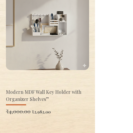
Modern MDF Wall Key Holder with
Organizer Shelves”
Regular Price
₹4,000.00
Sale Price
₹2,982.00