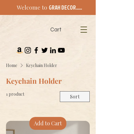
Welcome to
GRAH DECOR.....
Cart
Home
Keychain Holder
Keychain Holder
1 product
Sort
Add to Cart