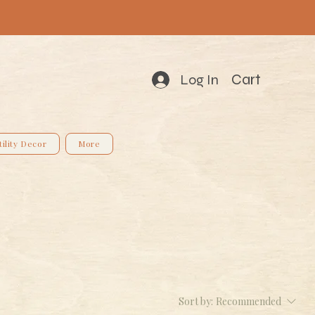
Cart
Log In
tility Decor
More
Sort by:
Recommended