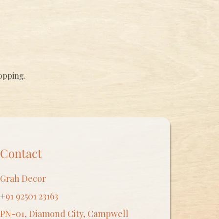
hopping.
Contact
Grah Decor
+91 92501 23163
PN-01, Diamond City, Campwell