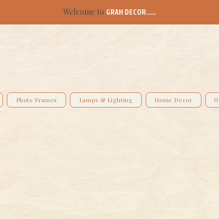
Welcome to
GRAH DECOR.....
Photo Frames
Lamps & Lighting
Home Decor
U