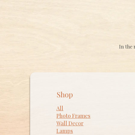
In the 
Shop
All
Photo Frames
​Wall Decor
Lamps