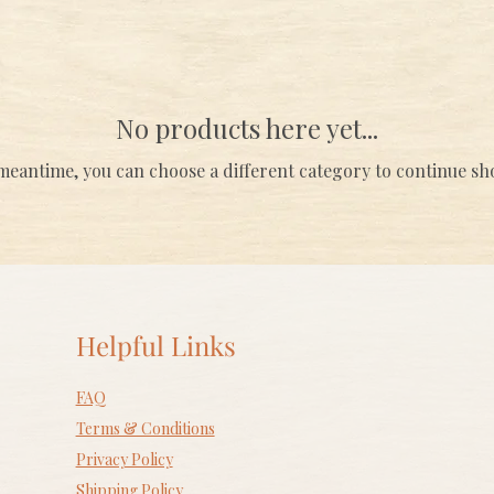
No products here yet...
meantime, you can choose a different category to continue s
Helpful Links
FAQ
Terms & Conditions
Privacy Policy
Shipping Policy