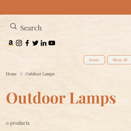
Home
Shop All
Home
Outdoor Lamps
Outdoor Lamps
0 products