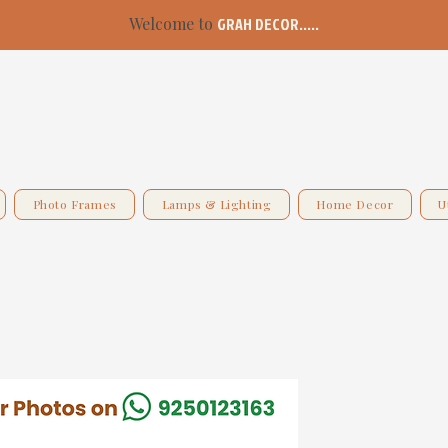
Welcome to
GRAH DECOR.....
Photo Frames
Lamps & Lighting
Home Decor
U