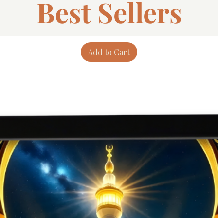
Best Sellers
Add to Cart