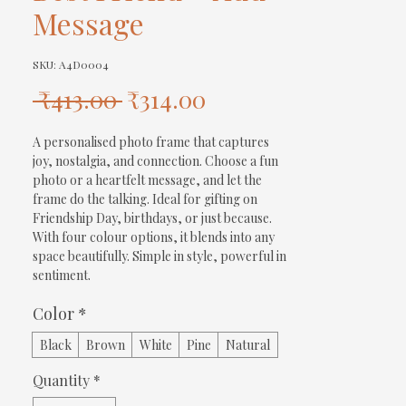
Message
SKU: A4D0004
Regular
Sale
 ₹413.00 
₹314.00
Price
Price
A personalised photo frame that captures 
joy, nostalgia, and connection. Choose a fun 
photo or a heartfelt message, and let the 
frame do the talking. Ideal for gifting on 
Friendship Day, birthdays, or just because. 
With four colour options, it blends into any 
space beautifully. Simple in style, powerful in 
sentiment.
Color
*
Black
Brown
White
Pine
Natural
Quantity
*