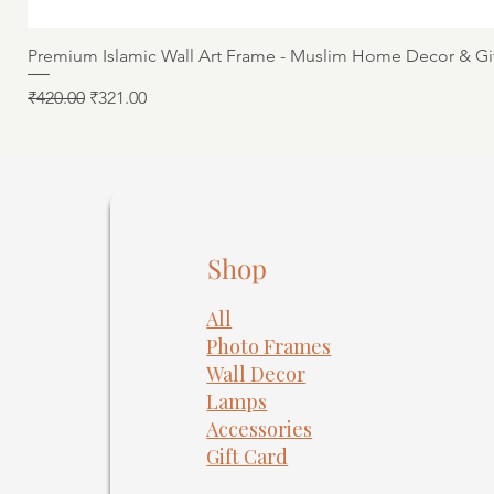
Premium Islamic Wall Art Frame - Muslim Home Decor & Gi
Regular Price
Sale Price
₹420.00
₹321.00
Shop
All
Photo Frames
​Wall Decor
Lamps
Accessories
Gift Card