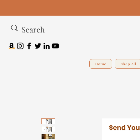
Home
Shop All