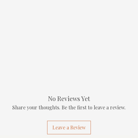
No Reviews Yet
Share your thoughts. Be the first to leave a review.
Leave a Review