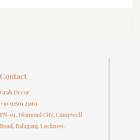
Spi
Reg
₹40
Contact
Grah Decor
+91 92501 23163
PN-01, Diamond City, Campwell
Road, Balaganj, Lucknow.