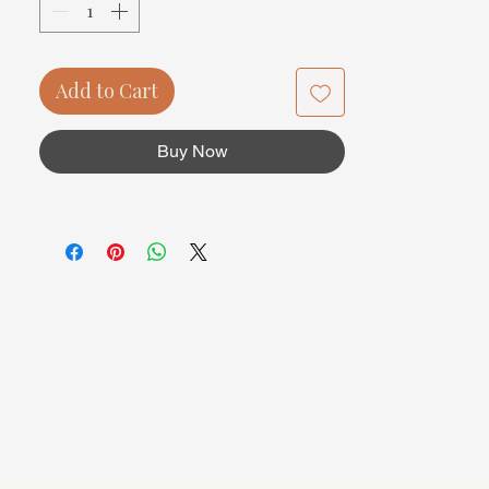
Add to Cart
Buy Now