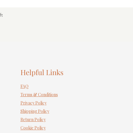
ft
Helpful Links
FAQ
Terms & Conditions
Privacy Policy
Shipping Policy
Return Policy
Cookie Policy