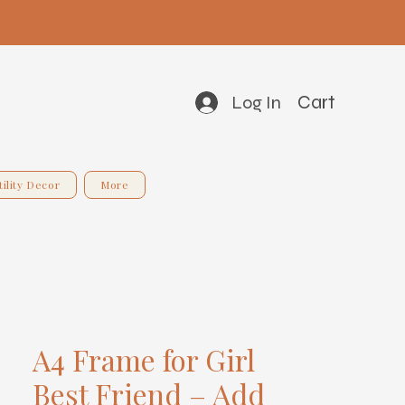
Cart
Log In
tility Decor
More
A4 Frame for Girl
Best Friend – Add