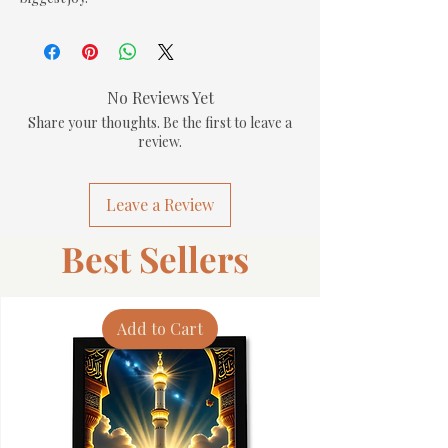
No Reviews Yet
Share your thoughts. Be the first to leave a
review.
Leave a Review
Best Sellers
Add to Cart