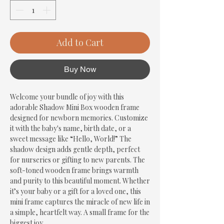
Add to Cart
Buy Now
Welcome your bundle of joy with this 
adorable Shadow Mini Box wooden frame 
designed for newborn memories. Customize 
it with the baby's name, birth date, or a 
sweet message like “Hello, World!” The 
shadow design adds gentle depth, perfect 
for nurseries or gifting to new parents. The 
soft-toned wooden frame brings warmth 
and purity to this beautiful moment. Whether 
it’s your baby or a gift for a loved one, this 
mini frame captures the miracle of new life in 
a simple, heartfelt way. A small frame for the 
biggest joy.