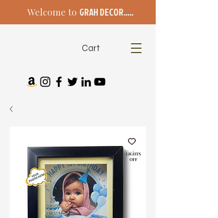
Welcome to
GRAH DECOR.....
Cart