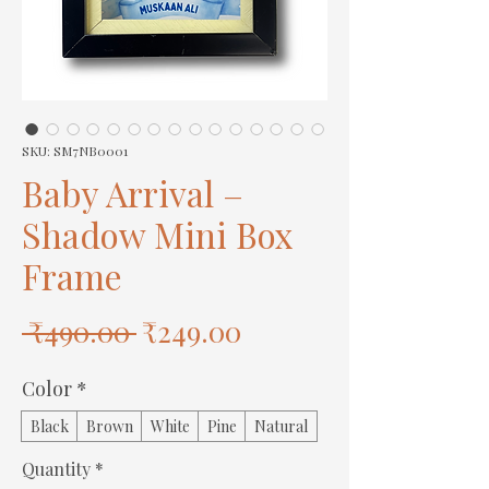
SKU: SM7NB0001
Baby Arrival –
Shadow Mini Box
Frame
Regular
Sale
 ₹490.00 
₹249.00
Price
Price
Color
*
Black
Brown
White
Pine
Natural
Quantity
*