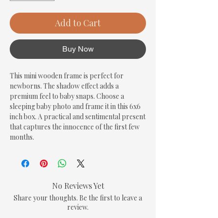
Add to Cart
Buy Now
This mini wooden frame is perfect for 
newborns. The shadow effect adds a 
premium feel to baby snaps. Choose a 
sleeping baby photo and frame it in this 6x6 
inch box. A practical and sentimental present 
that captures the innocence of the first few 
months.
No Reviews Yet
Share your thoughts. Be the first to leave a
review.