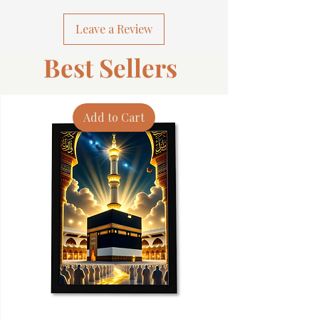
Leave a Review
Best Sellers
Add to Cart