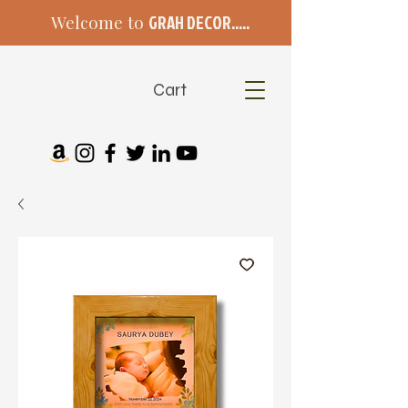
Welcome to
GRAH DECOR.....
Cart