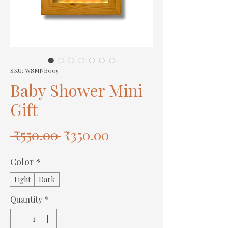
SKU: WSMNB005
Baby Shower Mini
Gift
Regular
Sale
 ₹550.00 
₹350.00
Price
Price
Color
*
Light
Dark
Quantity
*