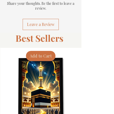
Share your thoughts. Be the first to leave a
review.
Leave a Review
Best Sellers
Add to Cart