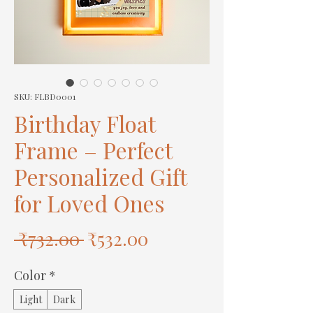
SKU: FLBD0001
Birthday Float
Frame – Perfect
Personalized Gift
for Loved Ones
Regular
Sale
 ₹732.00 
₹532.00
Price
Price
Color
*
Light
Dark