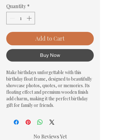
Quantity
*
Add to Cart
Buy Now
Make birthdays unforgettable with this 
birthday float frame, designed to beautifully 
showcase photos, quotes, or memories. Its 
floating effect and premium wooden finish 
add charm, making it the perfect birthday 
gift for family or friends.
No Reviews Yet