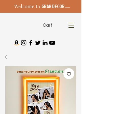
Welcome to
GRAH DECOR.....
Cart