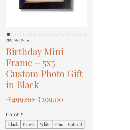
SKU: M5BD001
Birthday Mini
Frame – 5x5
Custom Photo Gift
in Black
Regular
Sale
 ₹499.00 
₹299.00
Price
Price
Color
*
Black
Brown
White
Pine
Natural