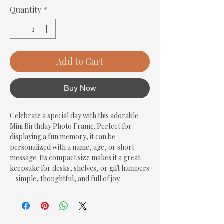
Quantity
*
Add to Cart
Buy Now
Celebrate a special day with this adorable 
Mini Birthday Photo Frame. Perfect for 
displaying a fun memory, it can be 
personalized with a name, age, or short 
message. Its compact size makes it a great 
keepsake for desks, shelves, or gift hampers
—simple, thoughtful, and full of joy.