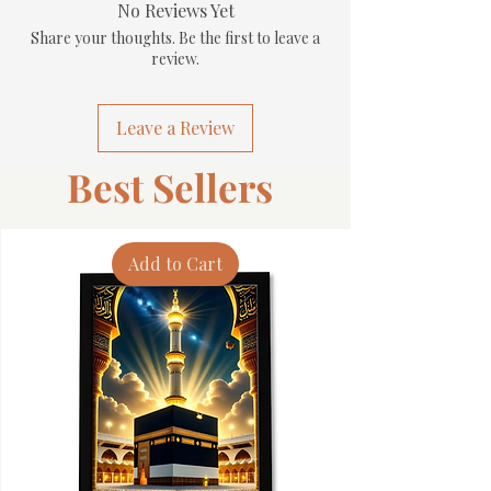
No Reviews Yet
Share your thoughts. Be the first to leave a
review.
Leave a Review
Best Sellers
Add to Cart