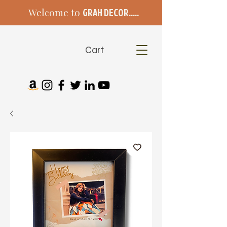
Welcome to
GRAH DECOR.....
Cart