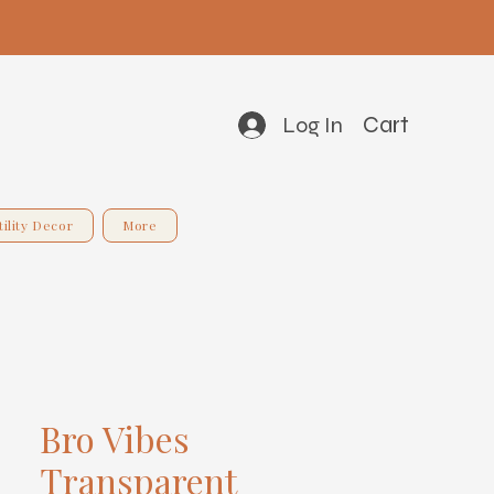
Cart
Log In
tility Decor
More
Bro Vibes
Transparent