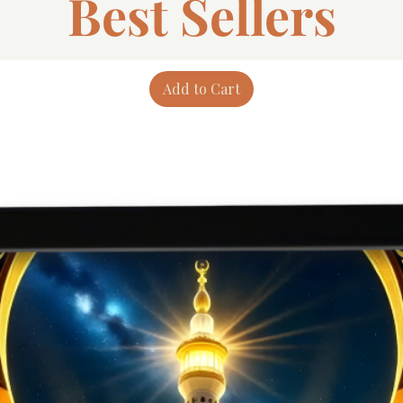
Best Sellers
Add to Cart