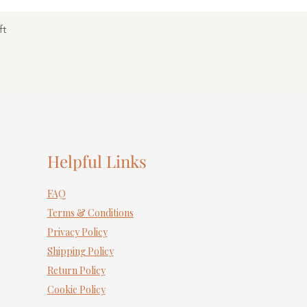
ft
Helpful Links
FAQ
Terms & Conditions
Privacy Policy
Shipping Policy
Return Policy
Cookie Policy