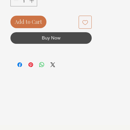
Add to Cart
Buy Now