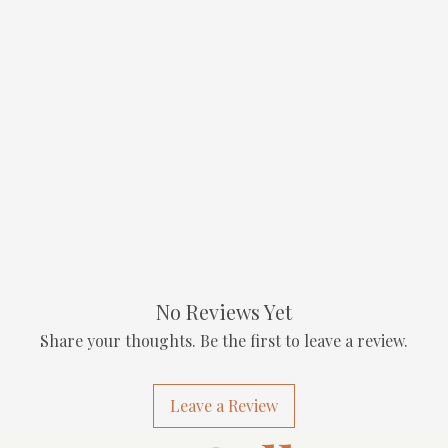
No Reviews Yet
Share your thoughts. Be the first to leave a review.
Leave a Review