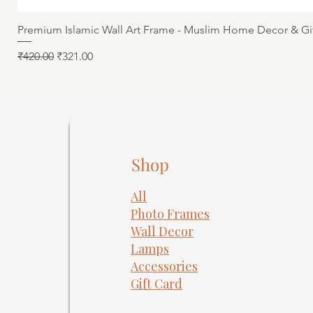
Premium Islamic Wall Art Frame - Muslim Home Decor & Gi
Regular Price
Sale Price
₹420.00
₹321.00
Shop
All
Photo Frames
​Wall Decor
Lamps
Accessories
Gift Card