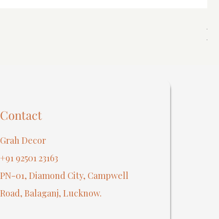
Spi
Reg
₹40
Contact
Grah Decor
+91 92501 23163
PN-01, Diamond City, Campwell
Road, Balaganj, Lucknow.