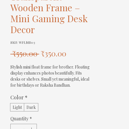
Wooden Frame –
Mini Gaming Desk
Decor
SKU: WFLMB03
Regular
Sale
 ₹550.00 
₹350.00
Price
Price
Stylish mini float frame for brother. Floating 
display enhances photos beautifully. Fits 
desks or shelves. Small yet meaningful, ideal 
for birthdays or Raksha Bandhan.
Color
*
Light
Dark
Quantity
*