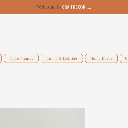
Welcome to
GRAH DECOR.....
Photo Frames
Lamps & Lighting
Home Decor
U