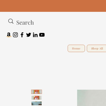
Home
Shop All