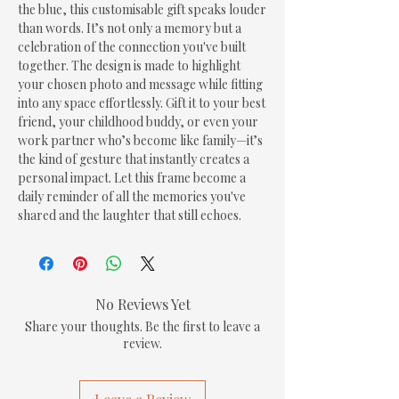
the blue, this customisable gift speaks louder 
than words. It’s not only a memory but a 
celebration of the connection you've built 
together. The design is made to highlight 
your chosen photo and message while fitting 
into any space effortlessly. Gift it to your best 
friend, your childhood buddy, or even your 
work partner who’s become like family—it’s 
the kind of gesture that instantly creates a 
personal impact. Let this frame become a 
daily reminder of all the memories you've 
shared and the laughter that still echoes.
No Reviews Yet
Share your thoughts. Be the first to leave a
review.