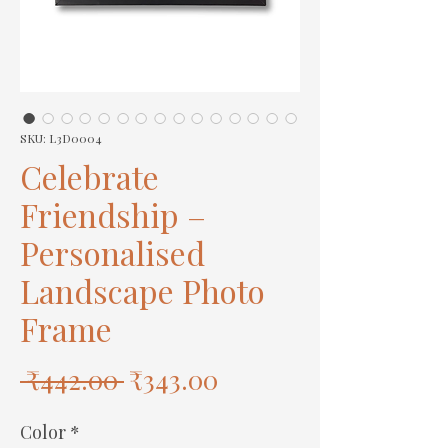
SKU: L3D0004
Celebrate
Friendship –
Personalised
Landscape Photo
Frame
Regular
Sale
 ₹442.00 
₹343.00
Price
Price
Color
*