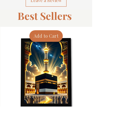
Leave a Review
Best Sellers
Add to Cart
Premium Islamic Wall Art Frame - Muslim
Spiritual Islamic 