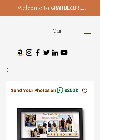
Welcome to
GRAH DECOR.....
Cart