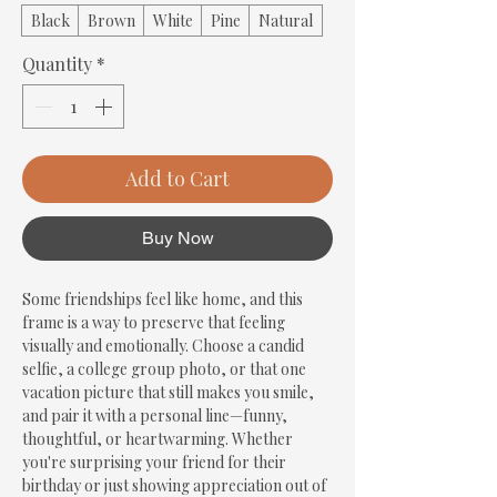
Black
Brown
White
Pine
Natural
Quantity
*
Add to Cart
Buy Now
Some friendships feel like home, and this 
frame is a way to preserve that feeling 
visually and emotionally. Choose a candid 
selfie, a college group photo, or that one 
vacation picture that still makes you smile, 
and pair it with a personal line—funny, 
thoughtful, or heartwarming. Whether 
you're surprising your friend for their 
birthday or just showing appreciation out of 