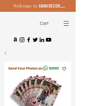
Welcome to
GRAH DECOR.....
Cart