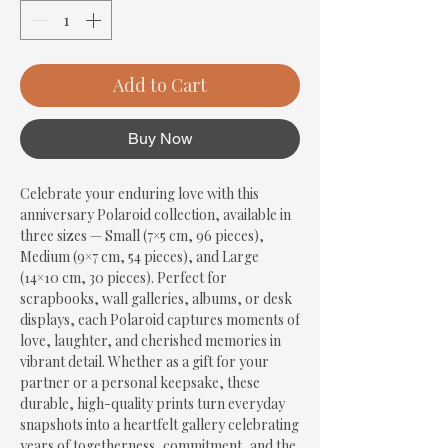
Add to Cart
Buy Now
Celebrate your enduring love with this 
anniversary Polaroid collection, available in 
three sizes — Small (7×5 cm, 96 pieces), 
Medium (9×7 cm, 54 pieces), and Large 
(14×10 cm, 30 pieces). Perfect for 
scrapbooks, wall galleries, albums, or desk 
displays, each Polaroid captures moments of 
love, laughter, and cherished memories in 
vibrant detail. Whether as a gift for your 
partner or a personal keepsake, these 
durable, high-quality prints turn everyday 
snapshots into a heartfelt gallery celebrating 
years of togetherness, commitment, and the 