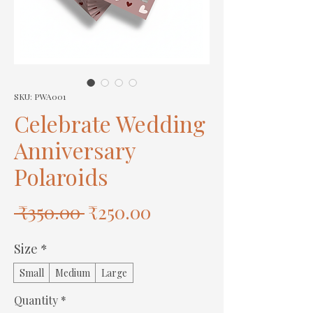
SKU: PWA001
Celebrate Wedding
Anniversary
Polaroids
Regular
Sale
 ₹350.00 
₹250.00
Price
Price
Size
*
Small
Medium
Large
Quantity
*