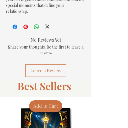
special moments that define your 
relationship.
No Reviews Yet
Share your thoughts. Be the first to leave a
review.
Leave a Review
Best Sellers
Add to Cart