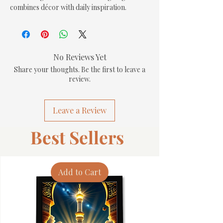
combines décor with daily inspiration.
No Reviews Yet
Share your thoughts. Be the first to leave a
review.
Leave a Review
Best Sellers
Add to Cart