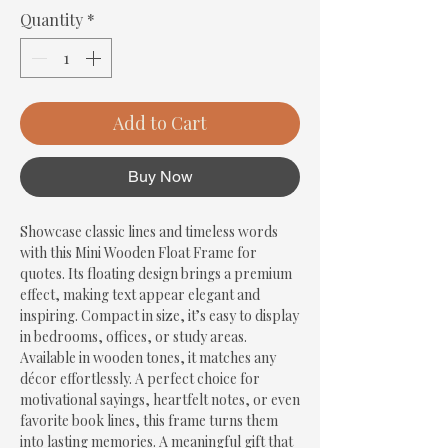
Quantity
*
Add to Cart
Buy Now
Showcase classic lines and timeless words 
with this Mini Wooden Float Frame for 
quotes. Its floating design brings a premium 
effect, making text appear elegant and 
inspiring. Compact in size, it’s easy to display 
in bedrooms, offices, or study areas. 
Available in wooden tones, it matches any 
décor effortlessly. A perfect choice for 
motivational sayings, heartfelt notes, or even 
favorite book lines, this frame turns them 
into lasting memories. A meaningful gift that 