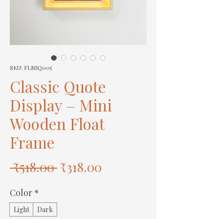
SKU: FLMIQ005
Classic Quote
Display – Mini
Wooden Float
Frame
Regular
Sale
 ₹518.00 
₹318.00
Price
Price
Color
*
Light
Dark