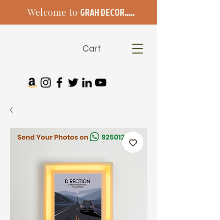
Welcome to
GRAH DECOR.....
Cart