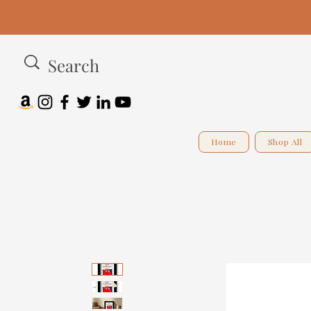
Home
Shop All