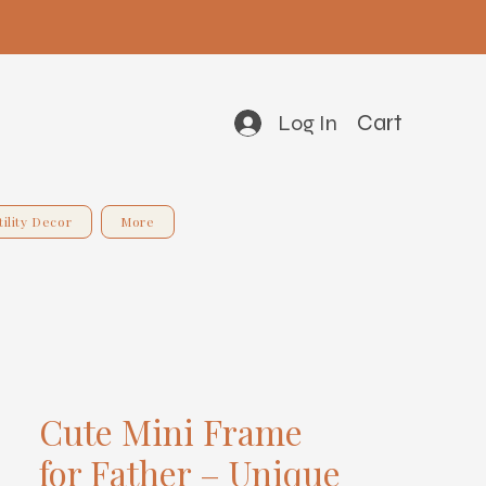
Cart
Log In
tility Decor
More
Cute Mini Frame
for Father – Unique