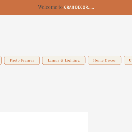
Welcome to
GRAH DECOR.....
Photo Frames
Lamps & Lighting
Home Decor
U