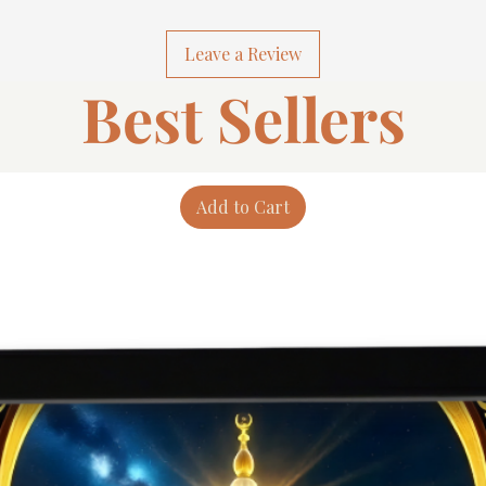
Leave a Review
Best Sellers
Add to Cart