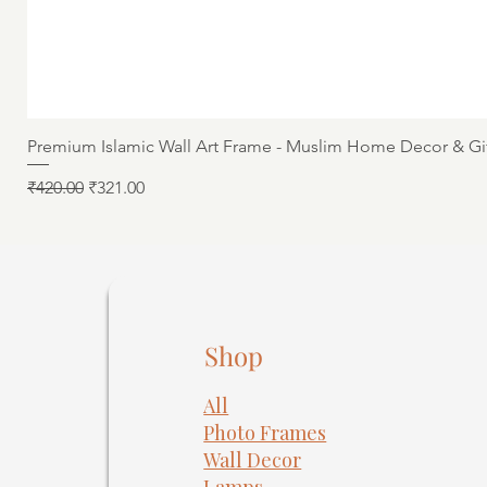
Premium Islamic Wall Art Frame - Muslim Home Decor & Gi
Regular Price
Sale Price
₹420.00
₹321.00
Shop
All
Photo Frames
​Wall Decor
Lamps