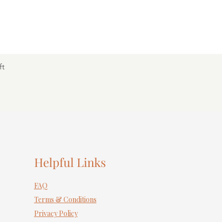
ft
Helpful Links
FAQ
Terms & Conditions
Privacy Policy