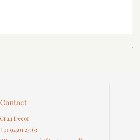
Spi
Reg
₹40
Contact
Grah Decor
+91 92501 23163