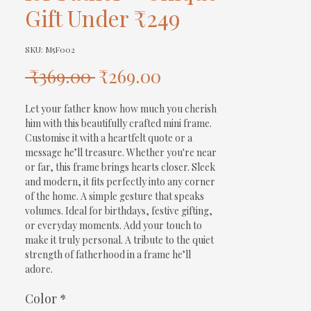
Gift Under ₹249
SKU: M5F002
Regular
Sale
 ₹369.00 
₹269.00
Price
Price
Let your father know how much you cherish 
him with this beautifully crafted mini frame. 
Customise it with a heartfelt quote or a 
message he’ll treasure. Whether you're near 
or far, this frame brings hearts closer. Sleek 
and modern, it fits perfectly into any corner 
of the home. A simple gesture that speaks 
volumes. Ideal for birthdays, festive gifting, 
or everyday moments. Add your touch to 
make it truly personal. A tribute to the quiet 
strength of fatherhood in a frame he’ll 
adore.
Color
*