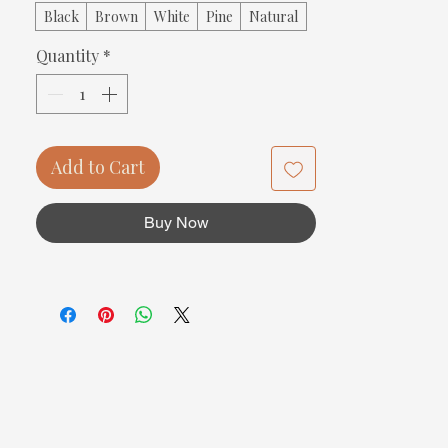
Black
Brown
White
Pine
Natural
Quantity
*
Add to Cart
Buy Now