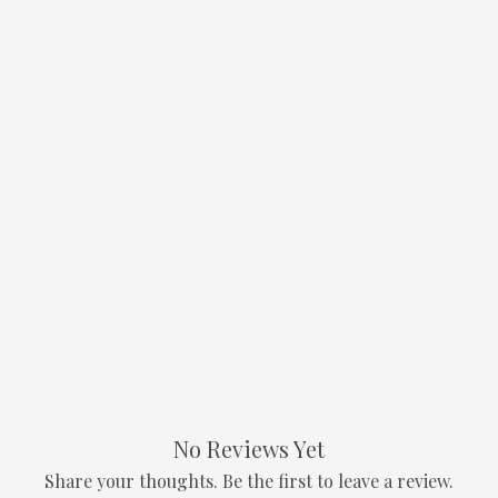
No Reviews Yet
Share your thoughts. Be the first to leave a review.