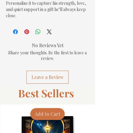
Personalize it to capture his strength, love, 
and quiet support in a gift he’ll always keep 
close.
No Reviews Yet
Share your thoughts. Be the first to leave a
review.
Leave a Review
Best Sellers
Add to Cart