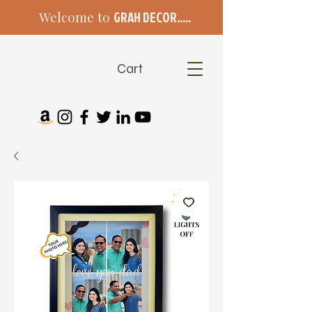
Welcome to
GRAH DECOR.....
Cart