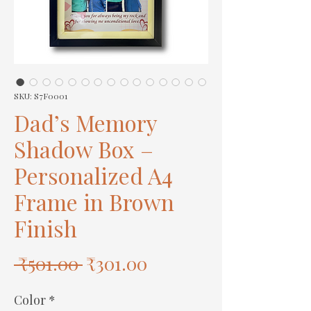
SKU: S7F0001
Dad’s Memory
Shadow Box –
Personalized A4
Frame in Brown
Finish
Regular
Sale
 ₹501.00 
₹301.00
Price
Price
Color
*