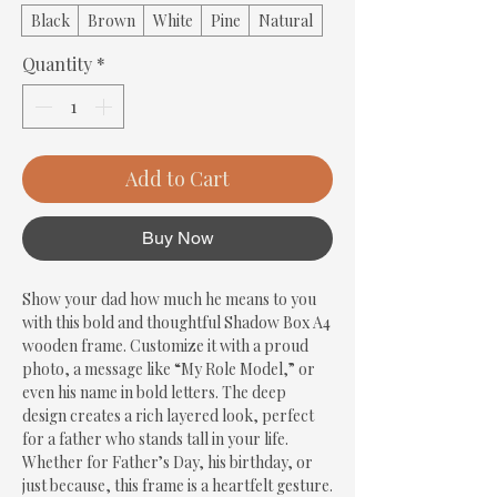
Black
Brown
White
Pine
Natural
Quantity
*
Add to Cart
Buy Now
Show your dad how much he means to you 
with this bold and thoughtful Shadow Box A4 
wooden frame. Customize it with a proud 
photo, a message like “My Role Model,” or 
even his name in bold letters. The deep 
design creates a rich layered look, perfect 
for a father who stands tall in your life. 
Whether for Father’s Day, his birthday, or 
just because, this frame is a heartfelt gesture. 