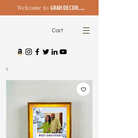
Welcome to
GRAH DECOR.....
Cart