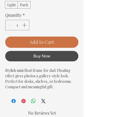
Light
Dark
Quantity
*
Add to Cart
Buy Now
Stylish mini float frame for dad. Floating 
effect gives photos a gallery-style look. 
Perfect for desks, shelves, or bedrooms. 
Compact and meaningful gift.
No Reviews Yet