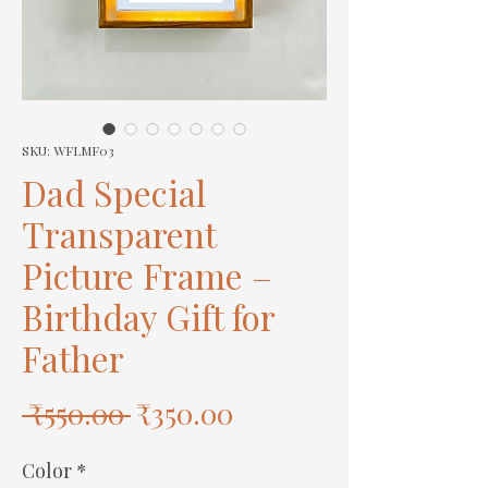
SKU: WFLMF03
Dad Special
Transparent
Picture Frame –
Birthday Gift for
Father
Regular
Sale
 ₹550.00 
₹350.00
Price
Price
Color
*