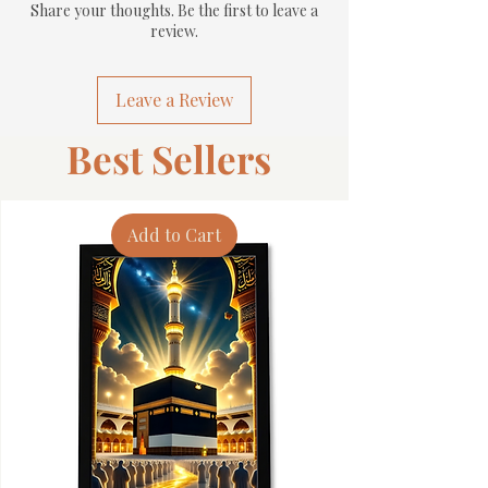
Share your thoughts. Be the first to leave a
review.
Leave a Review
Best Sellers
Add to Cart