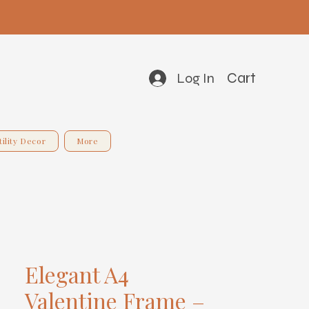
Cart
Log In
tility Decor
More
Elegant A4
Valentine Frame –