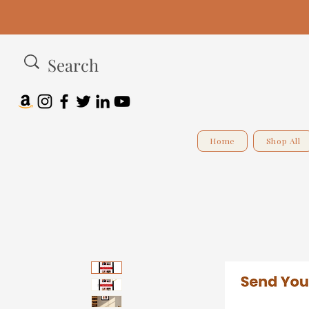
Home
Shop All