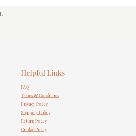
ft
Helpful Links
FAQ
Terms & Conditions
Privacy Policy
Shipping Policy
Return Policy
Cookie Policy