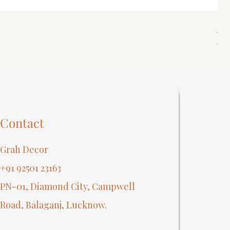
Spi
Reg
₹40
Contact
Grah Decor
+91 92501 23163
PN-01, Diamond City, Campwell
Road, Balaganj, Lucknow.