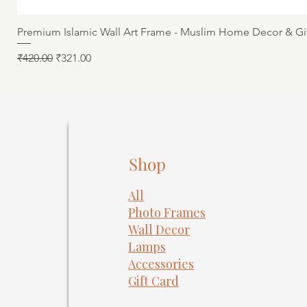
Premium Islamic Wall Art Frame - Muslim Home Decor & Gi
Regular Price
Sale Price
₹420.00
₹321.00
Shop
All
Photo Frames
​Wall Decor
Lamps
Accessories
Gift Card