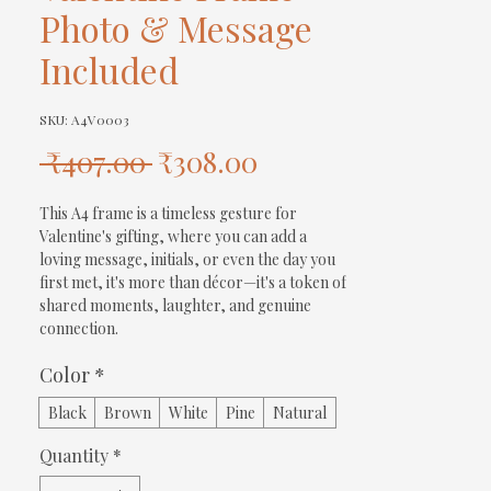
Photo & Message
Included
SKU: A4V0003
Regular
Sale
 ₹407.00 
₹308.00
Price
Price
This A4 frame is a timeless gesture for 
Valentine's gifting, where you can add a 
loving message, initials, or even the day you 
first met, it's more than décor—it's a token of 
shared moments, laughter, and genuine 
connection.
Color
*
Black
Brown
White
Pine
Natural
Quantity
*