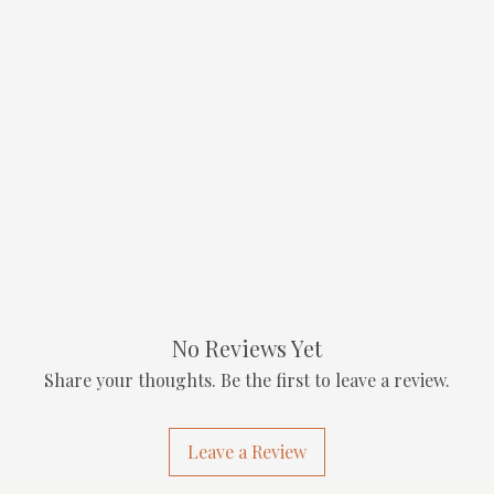
No Reviews Yet
Share your thoughts. Be the first to leave a review.
Leave a Review