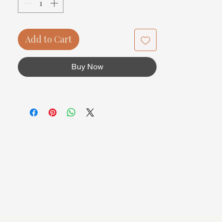
Add to Cart
Buy Now