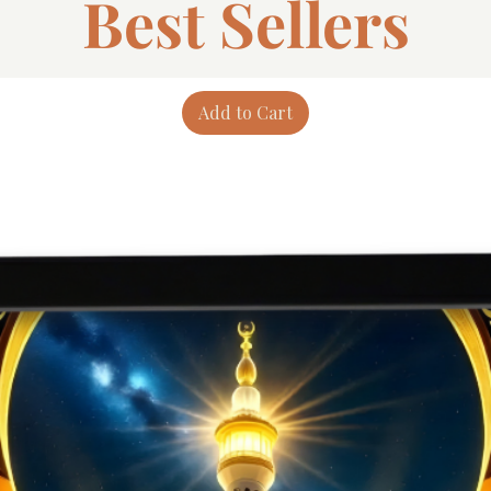
Best Sellers
Add to Cart