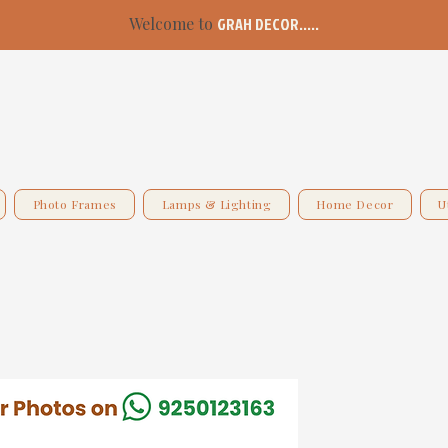
Welcome to
GRAH DECOR.....
Photo Frames
Lamps & Lighting
Home Decor
U