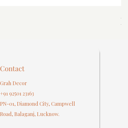
Spi
Reg
₹40
Contact
Grah Decor
+91 92501 23163
PN-01, Diamond City, Campwell
Road, Balaganj, Lucknow.