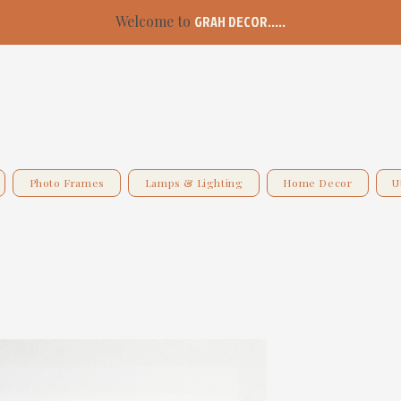
Welcome to
GRAH DECOR.....
Photo Frames
Lamps & Lighting
Home Decor
U