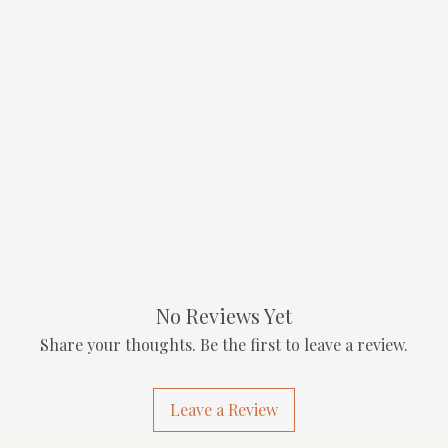
No Reviews Yet
Share your thoughts. Be the first to leave a review.
Leave a Review