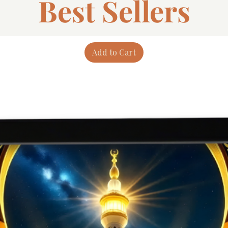
Best Sellers
Add to Cart