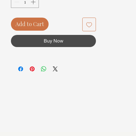
Add to Cart
Buy Now