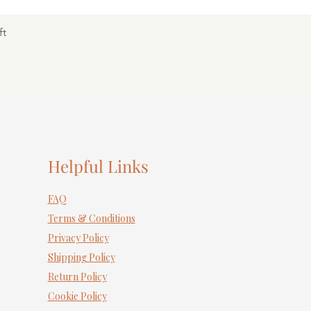
ft
Helpful Links
FAQ
Terms & Conditions
Privacy Policy
Shipping Policy
Return Policy
Cookie Policy