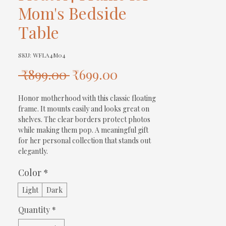
Mom's Bedside
Table
SKU: WFLA4M04
Regular
Sale
 ₹899.00 
₹699.00
Price
Price
Honor motherhood with this classic floating 
frame. It mounts easily and looks great on 
shelves. The clear borders protect photos 
while making them pop. A meaningful gift 
for her personal collection that stands out 
elegantly.
Color
*
Light
Dark
Quantity
*