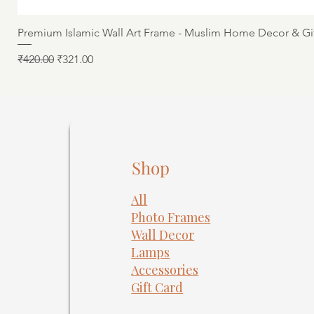
Premium Islamic Wall Art Frame - Muslim Home Decor & Gi
Regular Price
Sale Price
₹420.00
₹321.00
Shop
All
Photo Frames
​Wall Decor
Lamps
Accessories
Gift Card