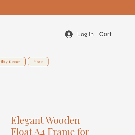
Cart
Log In
tility Decor
More
Elegant Wooden
Float A4 Frame for