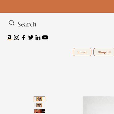
Home
Shop All