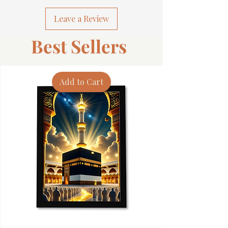
Leave a Review
Best Sellers
Add to Cart