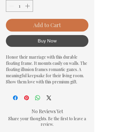
Add to Cart
Buy Now
Honor their marriage with this durable 
floating frame. It mounts easily on walls. The 
floating illusion frames romantic gazes. A 
meaningful keepsake for their living room. 
Show them love with this premium gift.
No Reviews Yet
Share your thoughts. Be the first to leave a
review.