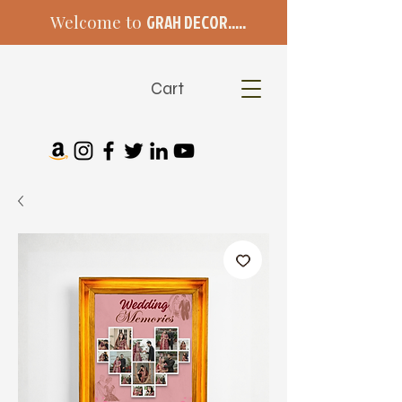
Welcome to
GRAH DECOR.....
Cart