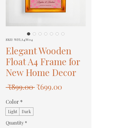
SKU: WFLA4W04
Elegant Wooden
Float A4 Frame for
New Home Decor
Regular
Sale
 ₹899.00 
₹699.00
Price
Price
Color
*
Light
Dark
Quantity
*