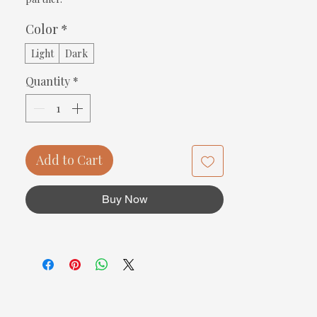
Color
*
Light
Dark
Quantity
*
Add to Cart
Buy Now