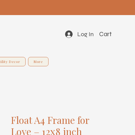
Cart
Log In
tility Decor
More
Float A4 Frame for
Love – 12x8 inch