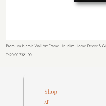
Premium Islamic Wall Art Frame - Muslim Home Decor & Gi
Regular Price
Sale Price
₹420.00
₹321.00
Shop
All