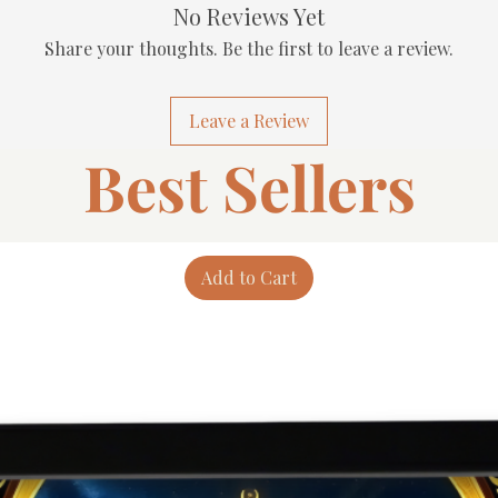
No Reviews Yet
Share your thoughts. Be the first to leave a review.
Leave a Review
Best Sellers
Add to Cart