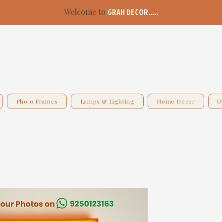
Welcome to
GRAH DECOR.....
Photo Frames
Lamps & Lighting
Home Decor
U