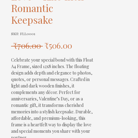
Romantic
Keepsake
SKU: FLL0001
Regular
Sale
 ₹706.00 
₹506.00
Price
Price
Celebrate your special bond with this Float 
A4 Frame, sized 12x8 inches. The floating 
design adds depth and elegance to photos, 
quotes, or personal messages. Crafted in 
light and dark wooden finishes, it 
complements any décor. Perfect for 
anniversaries, Valentine’s Day, or as a 
romantic gift, it transforms cherished 
memories into a stylish keepsake. Durable, 
affordable, and premium-looking, this 
frame is a heartfelt way to display the love 
and special moments you share with your 
partner.