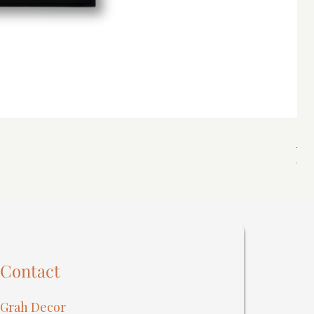
Spi
Reg
₹40
Contact
Grah Decor