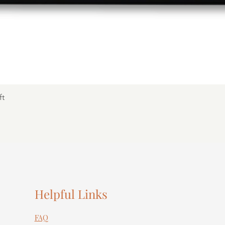
ft
Helpful Links
FAQ