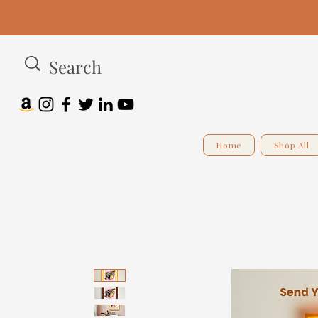
Home
Shop All