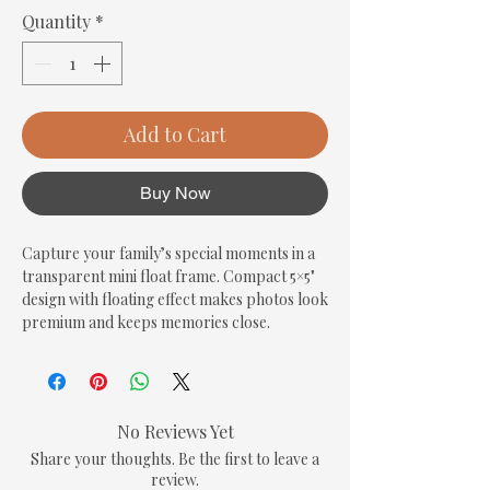
Quantity
*
Add to Cart
Buy Now
Capture your family’s special moments in a 
transparent mini float frame. Compact 5×5" 
design with floating effect makes photos look 
premium and keeps memories close.
No Reviews Yet
Share your thoughts. Be the first to leave a
review.