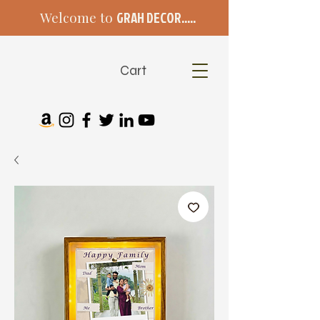
Welcome to
GRAH DECOR.....
Cart