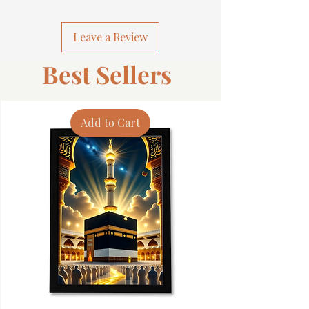
Leave a Review
Best Sellers
Add to Cart