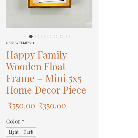
SKU: WFLMFY01
Happy Family
Wooden Float
Frame – Mini 5x5
Home Decor Piece
Regular
Sale
 ₹550.00 
₹350.00
Price
Price
Color
*
Light
Dark