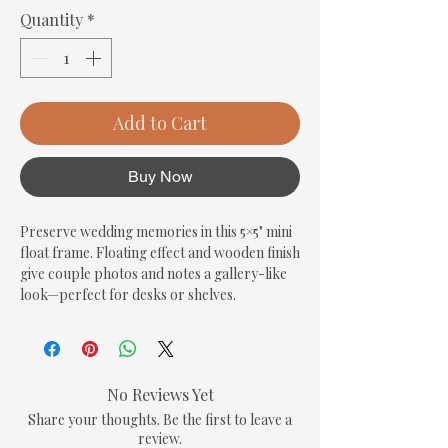
Quantity
*
Add to Cart
Buy Now
Preserve wedding memories in this 5×5" mini 
float frame. Floating effect and wooden finish 
give couple photos and notes a gallery-like 
look—perfect for desks or shelves.
No Reviews Yet
Share your thoughts. Be the first to leave a
review.