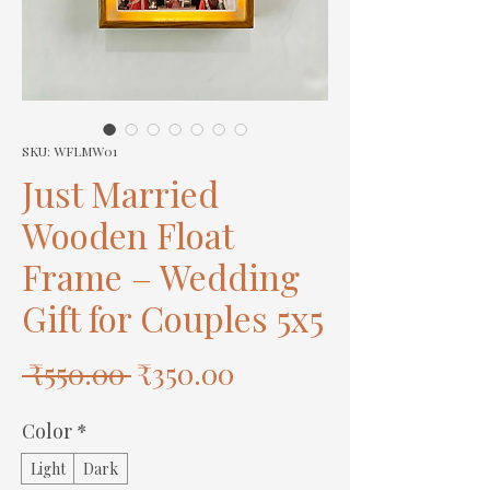
SKU: WFLMW01
Just Married
Wooden Float
Frame – Wedding
Gift for Couples 5x5
Regular
Sale
 ₹550.00 
₹350.00
Price
Price
Color
*
Light
Dark