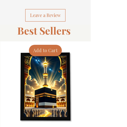
Leave a Review
Best Sellers
Add to Cart