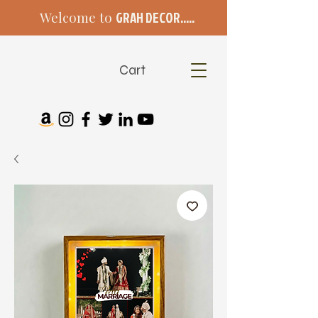
Welcome to
GRAH DECOR.....
Cart