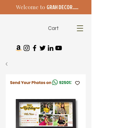
Welcome to
GRAH DECOR.....
Cart