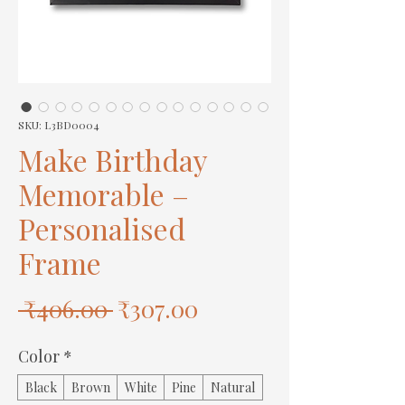
SKU: L3BD0004
Make Birthday
Memorable –
Personalised
Frame
Regular
Sale
 ₹406.00 
₹307.00
Price
Price
Color
*
Black
Brown
White
Pine
Natural