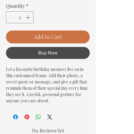
Quantity
*
Add to Cart
Buy Now
Let a favourite birthday memory live on in 
this customised frame. Add their photo, a 
sweet quote or message, and give a gift that 
reminds them of their special day every time 
they see it. A joyful, personal gesture for 
anyone you care about.
No Reviews Yet