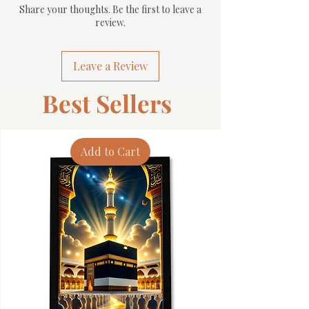
Share your thoughts. Be the first to leave a
review.
Leave a Review
Best Sellers
Add to Cart