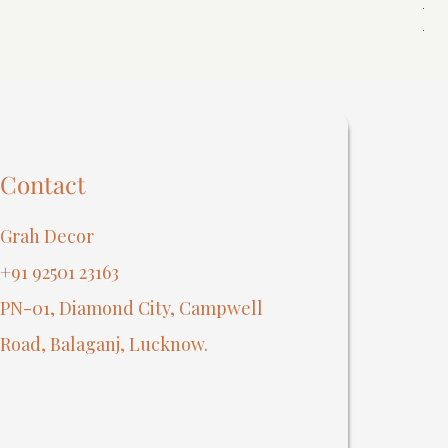
Reg
₹40
Contact
Grah Decor
+91 92501 23163
PN-01, Diamond City, Campwell
Road, Balaganj, Lucknow.