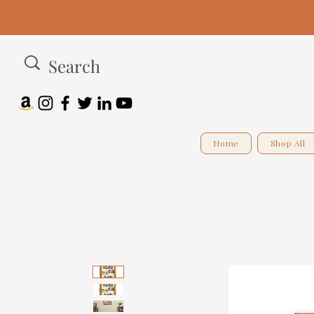
Home
Shop All