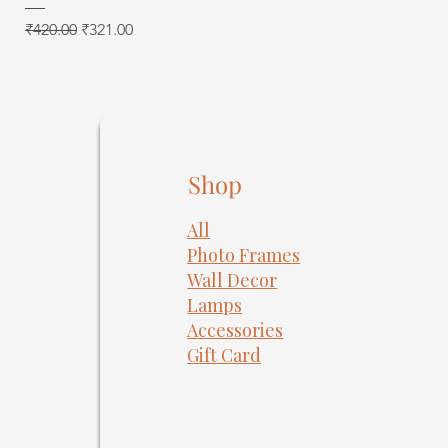
Regular Price
Sale Price
₹420.00
₹321.00
Shop
All
Photo Frames
​Wall Decor
Lamps
Accessories
Gift Card