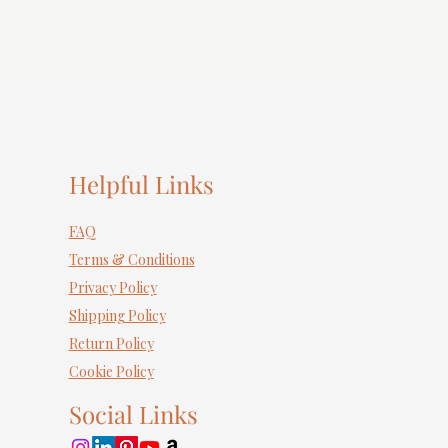
Helpful Links
FAQ
Terms & Conditions
Privacy Policy
Shipping Policy
Return Policy
Cookie Policy
Social Links