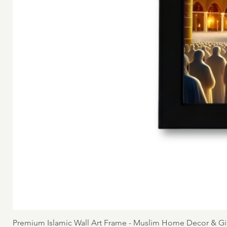
Premium Islamic Wall Art Frame - Muslim Home Decor & Gi