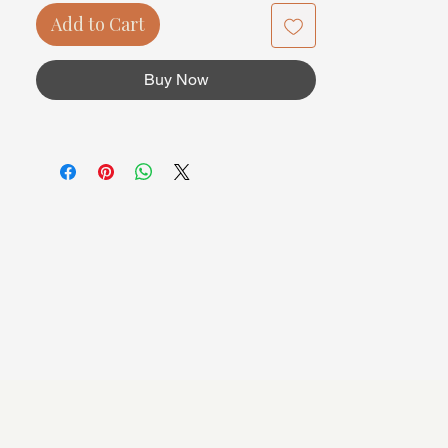
Add to Cart
Buy Now