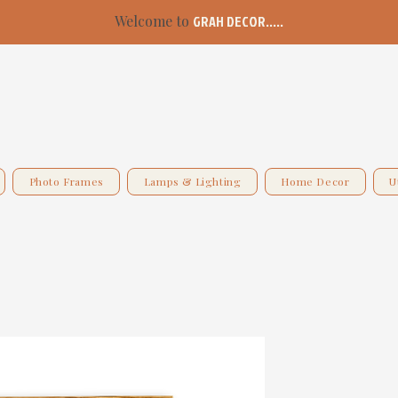
Welcome to
GRAH DECOR.....
Photo Frames
Lamps & Lighting
Home Decor
U