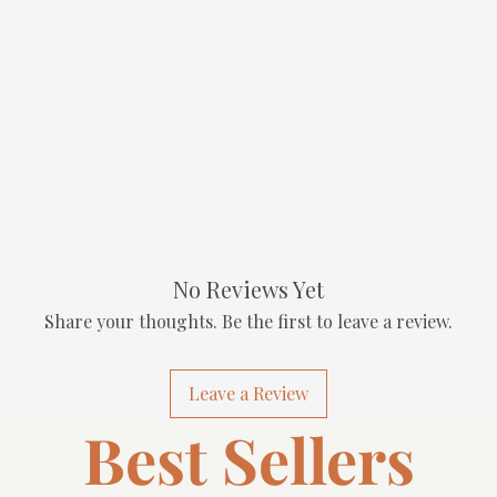
No Reviews Yet
Share your thoughts. Be the first to leave a review.
Leave a Review
Best Sellers