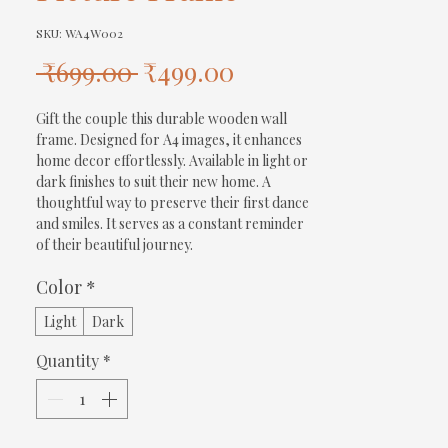
SKU: WA4W002
Regular
Sale
 ₹699.00 
₹499.00
Price
Price
Gift the couple this durable wooden wall 
frame. Designed for A4 images, it enhances 
home decor effortlessly. Available in light or 
dark finishes to suit their new home. A 
thoughtful way to preserve their first dance 
and smiles. It serves as a constant reminder 
of their beautiful journey.
Color
*
Light
Dark
Quantity
*