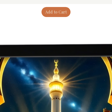
Add to Cart