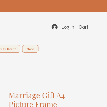
Cart
Log In
tility Decor
More
Marriage Gift A4
Picture Frame