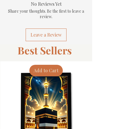
No Reviews Yet
Share your thoughts. Be the first to leave a
review.
Leave a Review
Best Sellers
Add to Cart