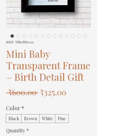
SKU: TM9NB001
Mini Baby
Transparent Frame
– Birth Detail Gift
Regular
Sale
 ₹600.00 
₹325.00
Price
Price
Color
*
Black
Brown
White
Pine
Quantity
*