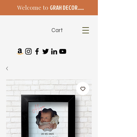
Welcome to
GRAH DECOR.....
Cart