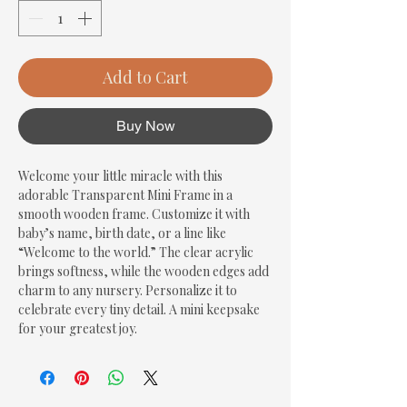
Add to Cart
Buy Now
Welcome your little miracle with this 
adorable Transparent Mini Frame in a 
smooth wooden frame. Customize it with 
baby’s name, birth date, or a line like 
“Welcome to the world.” The clear acrylic 
brings softness, while the wooden edges add 
charm to any nursery. Personalize it to 
celebrate every tiny detail. A mini keepsake 
for your greatest joy.