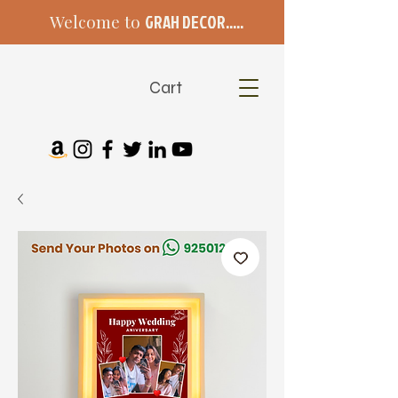
Welcome to
GRAH DECOR.....
Cart