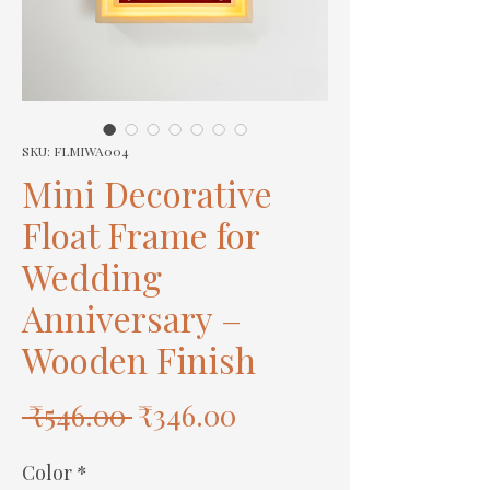
SKU: FLMIWA004
Mini Decorative
Float Frame for
Wedding
Anniversary –
Wooden Finish
Regular
Sale
 ₹546.00 
₹346.00
Price
Price
Color
*