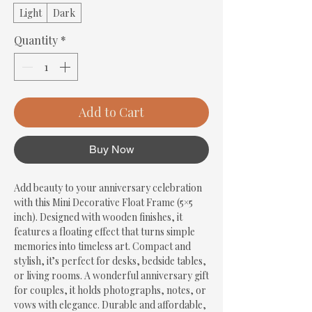
Light
Dark
Quantity
*
Add to Cart
Buy Now
Add beauty to your anniversary celebration 
with this Mini Decorative Float Frame (5×5 
inch). Designed with wooden finishes, it 
features a floating effect that turns simple 
memories into timeless art. Compact and 
stylish, it’s perfect for desks, bedside tables, 
or living rooms. A wonderful anniversary gift 
for couples, it holds photographs, notes, or 
vows with elegance. Durable and affordable, 