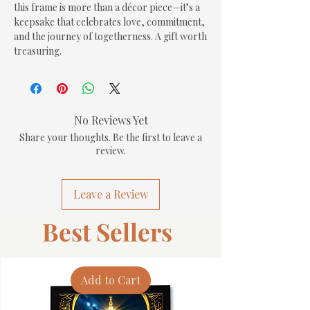
this frame is more than a décor piece—it’s a 
keepsake that celebrates love, commitment, 
and the journey of togetherness. A gift worth 
treasuring.
No Reviews Yet
Share your thoughts. Be the first to leave a
review.
Leave a Review
Best Sellers
Add to Cart