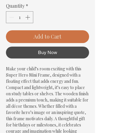
Quantity
*
Add to Cart
Buy Now
Make your child’s room exciting with this 
Super Hero Mini Frame, designed with a 
floating effect that adds energy and fun. 
Compact and lightweight, it’s easy to place 
on study tables or shelves. The wooden finish 
adds a premium touch, making it suitable for 
all décor themes. Whether filled with a 
favorite hero’s image or an inspiring quote, 
this frame motivates daily. A thoughtful gift 
for birthdays or milestones, it celebrates 
courage and imagination while looking 