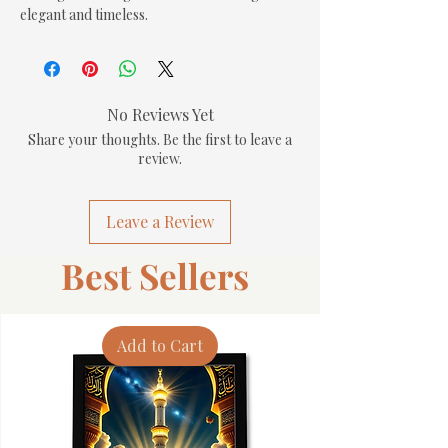
elegant and timeless.
No Reviews Yet
Share your thoughts. Be the first to leave a
review.
Leave a Review
Best Sellers
Add to Cart