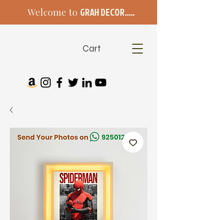
Welcome to
GRAH DECOR.....
Cart