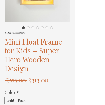
SKU: FLMIH005
Mini Float Frame
for Kids – Super
Hero Wooden
Design
Regular
Sale
 ₹513.00 
₹313.00
Price
Price
Color
*
Light
Dark