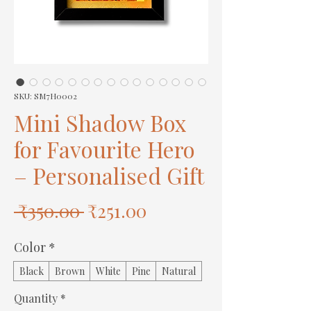
SKU: SM7H0002
Mini Shadow Box
for Favourite Hero
– Personalised Gift
Regular
Sale
 ₹350.00 
₹251.00
Price
Price
Color
*
Black
Brown
White
Pine
Natural
Quantity
*