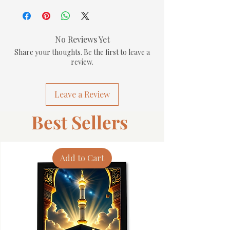
No Reviews Yet
Share your thoughts. Be the first to leave a
review.
Leave a Review
Best Sellers
Add to Cart