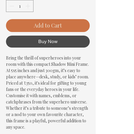
Add to Cart
Buy Now
Bring the thrill of superheroes into your 
room with this compact Shadow Mini Frame. 
At 5x5 inches and just 300gm, it’s easy to 
place anywhere—desk, study, or kids’ room. 
Priced at ₹350, it's ideal for gifting to young 
fans or the everyday heroes in your life. 
Customise it with names, emblems, or 
catchphrases from the superhero universe. 
Whether it’s a tribute to someone’s strength 
or a nod to your own favourite character, 
this frame is a playful, powerful addition to 
any space.