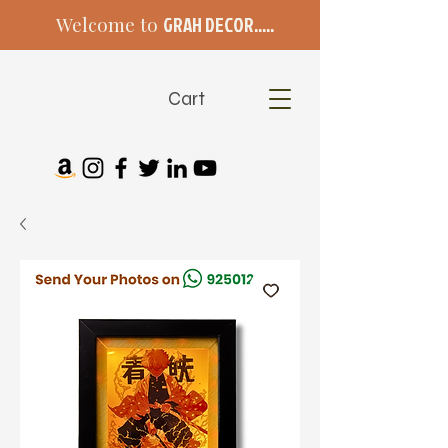
Welcome to
GRAH DECOR.....
Cart