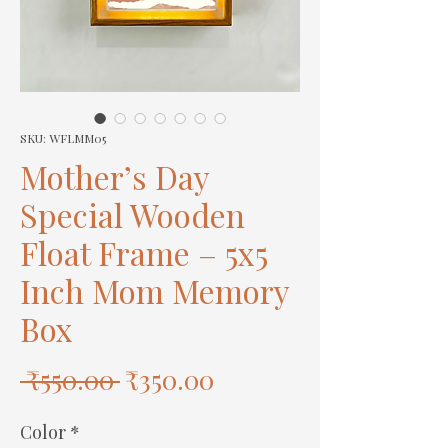
SKU: WFLMM05
Mother’s Day
Special Wooden
Float Frame – 5x5
Inch Mom Memory
Box
Regular
Sale
 ₹550.00 
₹350.00
Price
Price
Color
*