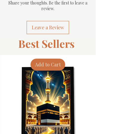
Share your thoughts. Be the first to leave a
review.
Leave a Review
Best Sellers
Add to Cart