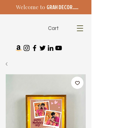
Welcome to
GRAH DECOR.....
Cart