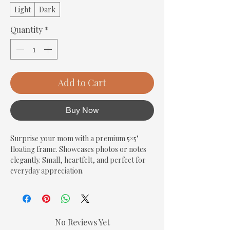
Light
Dark
Quantity
*
Add to Cart
Buy Now
Surprise your mom with a premium 5×5" 
floating frame. Showcases photos or notes 
elegantly. Small, heartfelt, and perfect for 
everyday appreciation.
No Reviews Yet