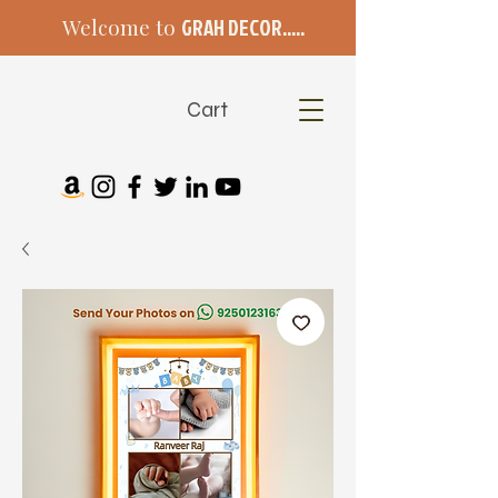
Welcome to
GRAH DECOR.....
Cart