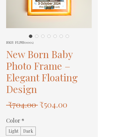
SKU: FLNB0002
New Born Baby
Photo Frame –
Elegant Floating
Design
Regular
Sale
 ₹704.00 
₹504.00
Price
Price
Color
*
Light
Dark