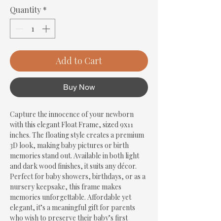
Quantity
*
Add to Cart
Buy Now
Capture the innocence of your newborn 
with this elegant Float Frame, sized 9x11 
inches. The floating style creates a premium 
3D look, making baby pictures or birth 
memories stand out. Available in both light 
and dark wood finishes, it suits any décor. 
Perfect for baby showers, birthdays, or as a 
nursery keepsake, this frame makes 
memories unforgettable. Affordable yet 
elegant, it’s a meaningful gift for parents 
who wish to preserve their baby’s first 