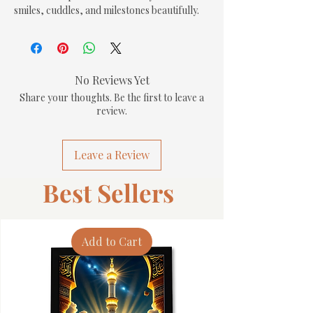
smiles, cuddles, and milestones beautifully.
No Reviews Yet
Share your thoughts. Be the first to leave a
review.
Leave a Review
Best Sellers
Add to Cart