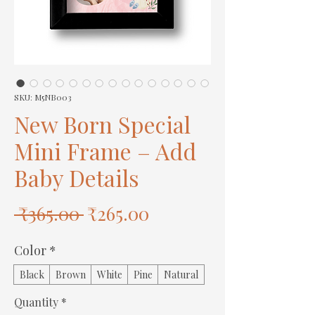
SKU: M5NB003
New Born Special
Mini Frame – Add
Baby Details
Regular
Sale
 ₹365.00 
₹265.00
Price
Price
Color
*
Black
Brown
White
Pine
Natural
Quantity
*