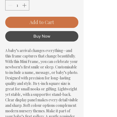
Add to Cart
Buy Now
A baby’s arrival changes everything—and 
this frame captures that change beautifully. 
With this Mini Frame, you can celebrate your 
newborn’s first smile or sleep. Customisable 
to include a name, message, or baby’s photo. 
Designed with precision for long-lasting 
quality and style. Its 5-inch square size is 
great for small nooks or gifting. Lightweight 
yet stable, with a supportive stand-back. 
Clear display panel makes every detail visible 
and sharp. Soft colour options complement 
modern nursery themes. Make it part of 
your baby’s first gallery. A gentle reminder 