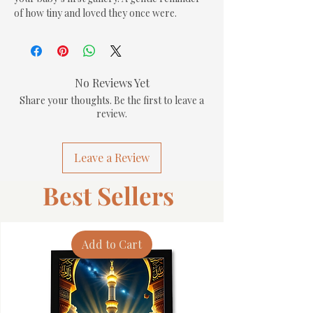
of how tiny and loved they once were.
No Reviews Yet
Share your thoughts. Be the first to leave a
review.
Leave a Review
Best Sellers
Add to Cart