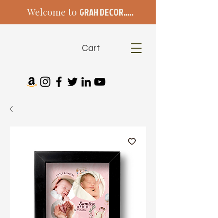
Welcome to
GRAH DECOR.....
Cart