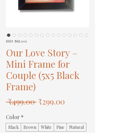
SKU: M5L001
Our Love Story –
Mini Frame for
Couple (5x5 Black
Frame)
Regular
Sale
 ₹499.00 
₹299.00
Price
Price
Color
*
Black
Brown
White
Pine
Natural