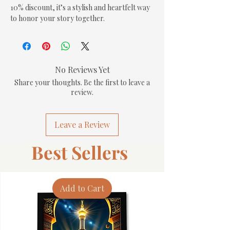
10% discount, it’s a stylish and heartfelt way 
to honor your story together.
No Reviews Yet
Share your thoughts. Be the first to leave a
review.
Leave a Review
Best Sellers
Add to Cart