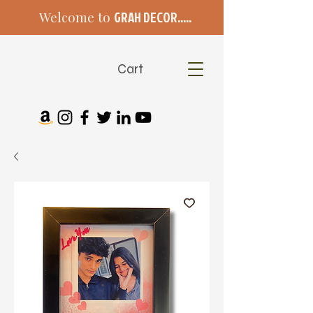
Welcome to
GRAH DECOR.....
Cart