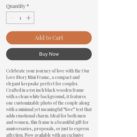
Quantity
*
Add to Cart
Buy Now
Celebrate your journey of love with the Our 
Love Story Mini Frame, a compact and 
elegant keepsake perfect for couples. 
Crafted in a 5x5 inch black wooden frame 
with a clean white background, it features 
one customizable photo of the couple along 
with a minimal yet meaningful “love” text that 
adds emotional charm. Ideal for both men 
and women, this frame is a beautiful gift for 
anniversaries, proposals, or just to express 
affection. Now available with an exclusive 