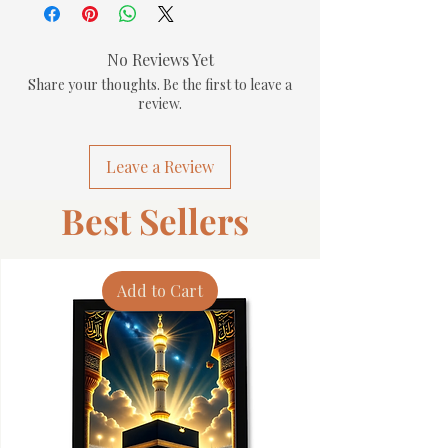
No Reviews Yet
Share your thoughts. Be the first to leave a
review.
Leave a Review
Best Sellers
Add to Cart