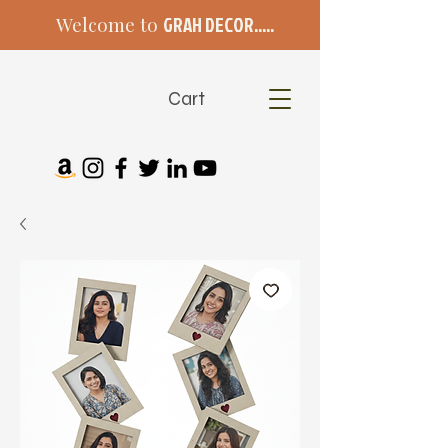
Welcome to
GRAH DECOR.....
Cart