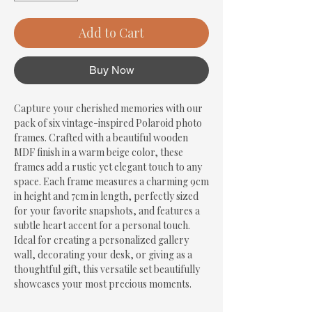
Add to Cart
Buy Now
Capture your cherished memories with our 
pack of six vintage-inspired Polaroid photo 
frames. Crafted with a beautiful wooden 
MDF finish in a warm beige color, these 
frames add a rustic yet elegant touch to any 
space. Each frame measures a charming 9cm 
in height and 7cm in length, perfectly sized 
for your favorite snapshots, and features a 
subtle heart accent for a personal touch. 
Ideal for creating a personalized gallery 
wall, decorating your desk, or giving as a 
thoughtful gift, this versatile set beautifully 
showcases your most precious moments.