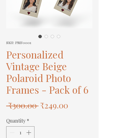
SKU: PMF0001
Personalized
Vintage Beige
Polaroid Photo
Frames - Pack of 6
Regular
Sale
 ₹300.00 
₹249.00
Price
Price
Quantity
*