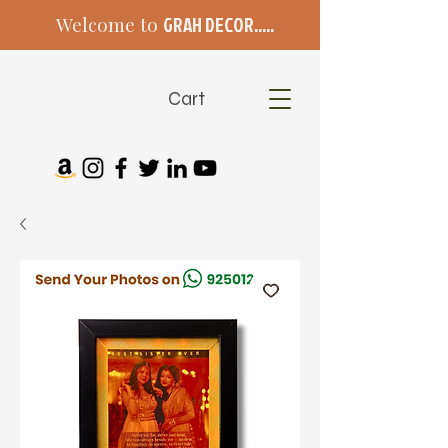
Welcome to
GRAH DECOR.....
Cart