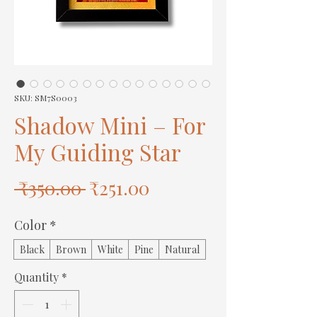
SKU: SM7S0003
Shadow Mini – For
My Guiding Star
Regular
Sale
 ₹350.00 
₹251.00
Price
Price
Color
*
Black
Brown
White
Pine
Natural
Quantity
*