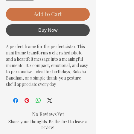
Add to Cart
Buy Now
A perfect frame for the perfect sister. This 
mini frame transforms a cherished photo 
and a heartfelt message into a meaningful 
memento. It’s compact, emotional, and easy 
to personalise—ideal for birthdays, Raksha 
Bandhan, or a simple thank-you gesture 
she’ll appreciate every day.
No Reviews Yet
Share your thoughts. Be the first to leave a
review.