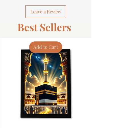
Leave a Review
Best Sellers
Add to Cart