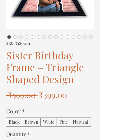
SKU: T1S0001
Sister Birthday
Frame – Triangle
Shaped Design
Regular
Sale
 ₹599.00 
₹399.00
Price
Price
Color
*
Black
Brown
White
Pine
Natural
Quantity
*