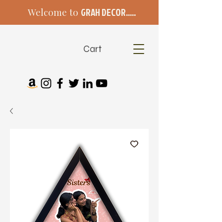
Welcome to
GRAH DECOR.....
Cart