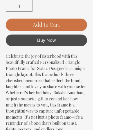
Add to Cart
Buy Now
Celebrate the joy of sisterhood with this 
beautifully crafted Personalized Triangle 
Photo Frame for Sister. Designed in a unique 
triangle layout, this frame holds three 
cherished memories that reflect the bond, 
laughter, and love you share with your sister. 
Whether it’s her birthday, Raksha Bandhan, 
or just a surprise gift to remind her how 
much she means to you, this frame is a 
thoughtful way to capture unforgettable 
moments. It’s not just a photo frame—it’s a 
reminder of a bond that’s built on trust, 
fights, secrets, and endless love.