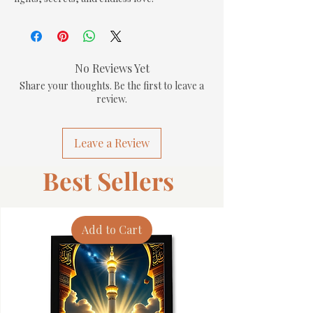
No Reviews Yet
Share your thoughts. Be the first to leave a
review.
Leave a Review
Best Sellers
Add to Cart