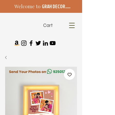
Welcome to
GRAH DECOR.....
Cart