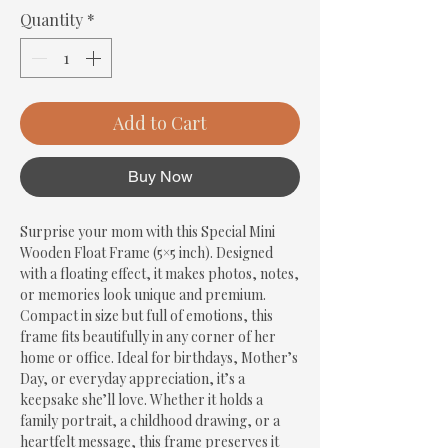
Quantity
*
Add to Cart
Buy Now
Surprise your mom with this Special Mini 
Wooden Float Frame (5×5 inch). Designed 
with a floating effect, it makes photos, notes, 
or memories look unique and premium. 
Compact in size but full of emotions, this 
frame fits beautifully in any corner of her 
home or office. Ideal for birthdays, Mother’s 
Day, or everyday appreciation, it’s a 
keepsake she’ll love. Whether it holds a 
family portrait, a childhood drawing, or a 
heartfelt message, this frame preserves it 