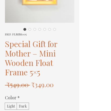
SKU: FLMIM005
Special Gift for
Mother – Mini
Wooden Float
Frame 5×5
Regular
Sale
 ₹549.00 
₹349.00
Price
Price
Color
*
Light
Dark