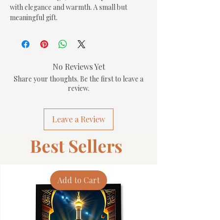
with elegance and warmth. A small but 
meaningful gift.
No Reviews Yet
Share your thoughts. Be the first to leave a
review.
Leave a Review
Best Sellers
Add to Cart