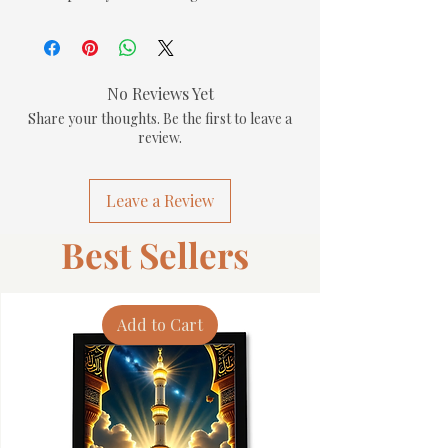
No Reviews Yet
Share your thoughts. Be the first to leave a
review.
Leave a Review
Best Sellers
Add to Cart