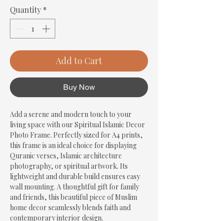
Quantity
*
Add to Cart
Buy Now
Add a serene and modern touch to your 
living space with our Spiritual Islamic Decor 
Photo Frame. Perfectly sized for A4 prints, 
this frame is an ideal choice for displaying 
Quranic verses, Islamic architecture 
photography, or spiritual artwork. Its 
lightweight and durable build ensures easy 
wall mounting. A thoughtful gift for family 
and friends, this beautiful piece of Muslim 
home decor seamlessly blends faith and 
contemporary interior design.