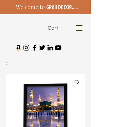
Welcome to
GRAH DECOR.....
Cart