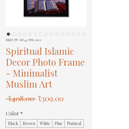
SKU: PV-RA4-PH-002
Spiritual Islamic
Decor Photo Frame
- Minimalist
Muslim Art
Regular
Sale
 ₹408.00 
₹309.00
Price
Price
Color
*
Black
Brown
White
Pine
Natural