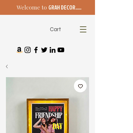
Welcome to
GRAH DECOR.....
Cart