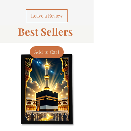
Leave a Review
Best Sellers
Add to Cart