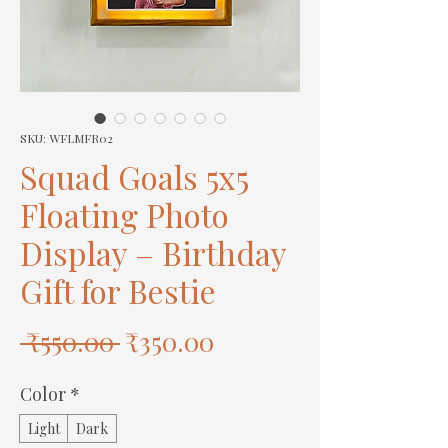
SKU: WFLMFR02
Squad Goals 5x5
Floating Photo
Display – Birthday
Gift for Bestie
Regular
Sale
 ₹550.00 
₹350.00
Price
Price
Color
*
Light
Dark