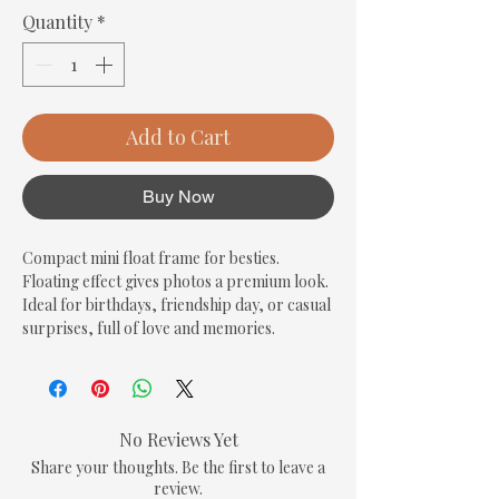
Quantity
*
Add to Cart
Buy Now
Compact mini float frame for besties. 
Floating effect gives photos a premium look. 
Ideal for birthdays, friendship day, or casual 
surprises, full of love and memories.
No Reviews Yet
Share your thoughts. Be the first to leave a
review.