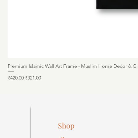
Premium Islamic Wall Art Frame - Muslim Home Decor & Gi
Regular Price
Sale Price
₹420.00
₹321.00
Shop