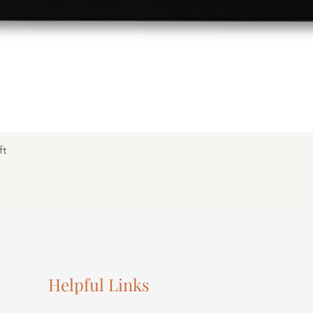
ft
Helpful Links