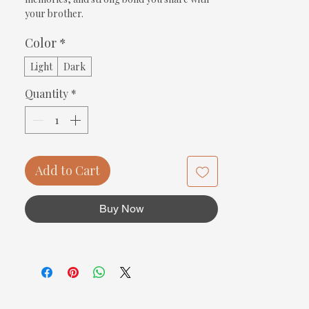
your brother.
Color
*
Light
Dark
Quantity
*
Add to Cart
Buy Now