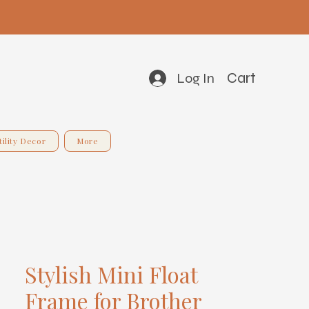
Cart
Log In
tility Decor
More
Stylish Mini Float
Frame for Brother