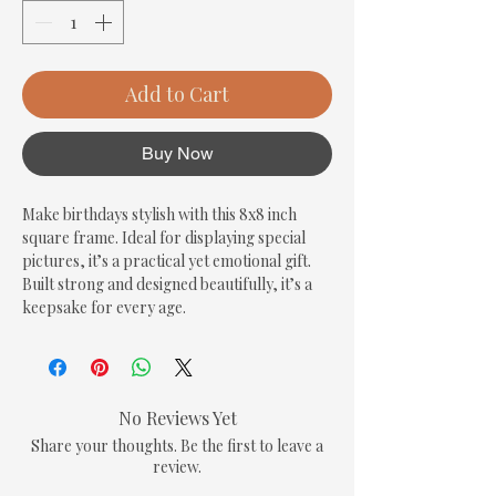
Add to Cart
Buy Now
Make birthdays stylish with this 8x8 inch 
square frame. Ideal for displaying special 
pictures, it’s a practical yet emotional gift. 
Built strong and designed beautifully, it’s a 
keepsake for every age.
No Reviews Yet
Share your thoughts. Be the first to leave a
review.