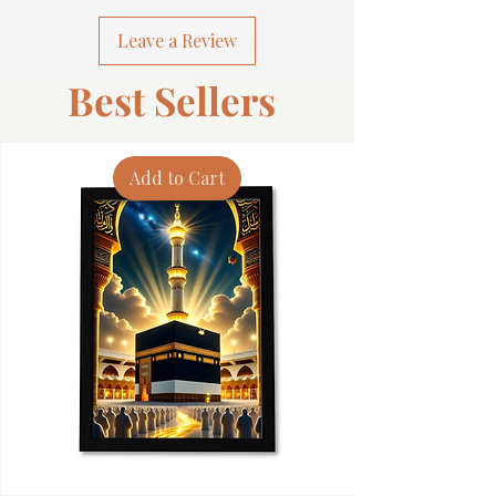
Leave a Review
Best Sellers
Add to Cart