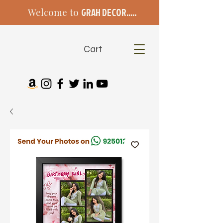
Welcome to
GRAH DECOR.....
Cart