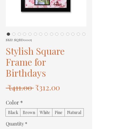
SKU: SQBD0005
Stylish Square
Frame for
Birthdays
Regular
Sale
 ₹411.00 
₹312.00
Price
Price
Color
*
Black
Brown
White
Pine
Natural
Quantity
*