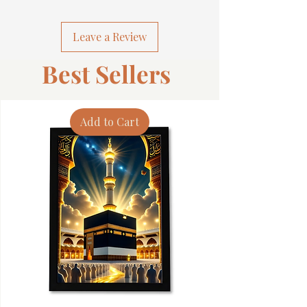
Leave a Review
Best Sellers
Add to Cart