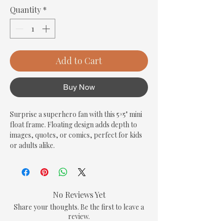
Quantity
*
Add to Cart
Buy Now
Surprise a superhero fan with this 5×5" mini 
float frame. Floating design adds depth to 
images, quotes, or comics, perfect for kids 
or adults alike.
No Reviews Yet
Share your thoughts. Be the first to leave a
review.