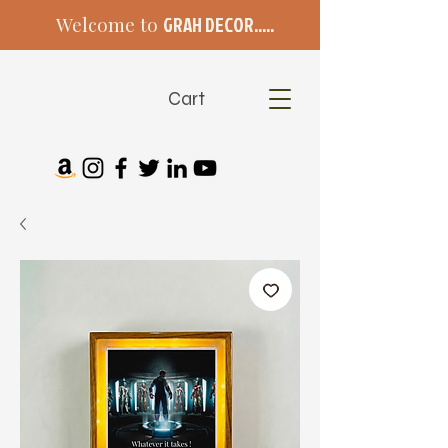
Welcome to
GRAH DECOR.....
Cart