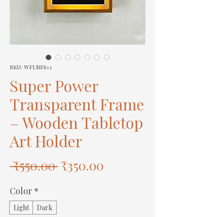
SKU: WFLMH03
Super Power
Transparent Frame
– Wooden Tabletop
Art Holder
Regular
Sale
 ₹550.00 
₹350.00
Price
Price
Color
*
Light
Dark