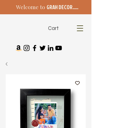
Welcome to
GRAH DECOR.....
Cart