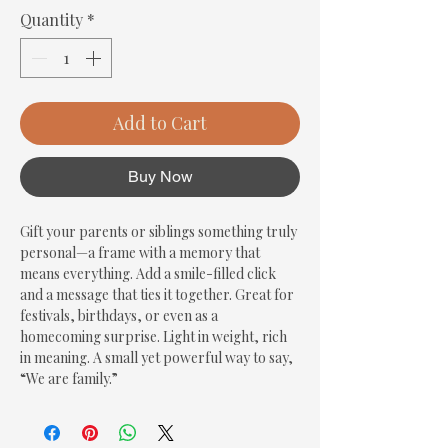
Quantity
*
Add to Cart
Buy Now
Gift your parents or siblings something truly 
personal—a frame with a memory that 
means everything. Add a smile-filled click 
and a message that ties it together. Great for 
festivals, birthdays, or even as a 
homecoming surprise. Light in weight, rich 
in meaning. A small yet powerful way to say, 
“We are family.”