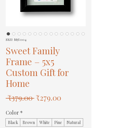
SKU: M5Y004
Sweet Family
Frame – 5x5
Custom Gift for
Home
Regular
Sale
 ₹379.00 
₹279.00
Price
Price
Color
*
Black
Brown
White
Pine
Natural