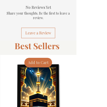
No Reviews Yet
Share your thoughts. Be the first to leave a
review.
Leave a Review
Best Sellers
Add to Cart