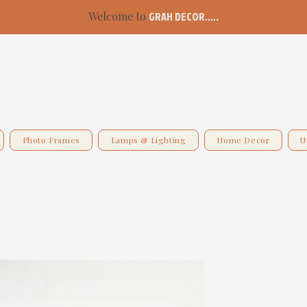
Welcome to
GRAH DECOR.....
Photo Frames
Lamps & Lighting
Home Decor
U