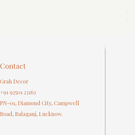
Spi
Reg
₹40
Contact
Grah Decor
+91 92501 23163
PN-01, Diamond City, Campwell
Road, Balaganj, Lucknow.