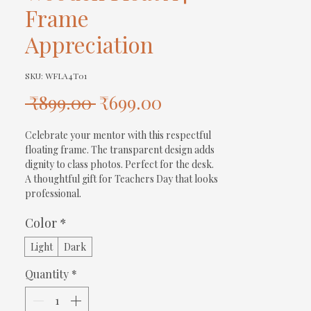
Frame
Appreciation
SKU: WFLA4T01
Regular
Sale
 ₹899.00 
₹699.00
Price
Price
Celebrate your mentor with this respectful 
floating frame. The transparent design adds 
dignity to class photos. Perfect for the desk. 
A thoughtful gift for Teachers Day that looks 
professional.
Color
*
Light
Dark
Quantity
*