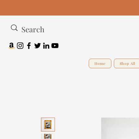
Home
Shop All