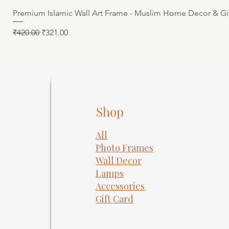
Premium Islamic Wall Art Frame - Muslim Home Decor & Gi
Regular Price
Sale Price
₹420.00
₹321.00
Shop
All
Photo Frames
​Wall Decor
Lamps
Accessories
Gift Card