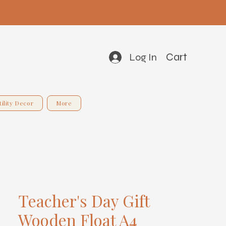
Cart
Log In
tility Decor
More
Teacher's Day Gift
Wooden Float A4