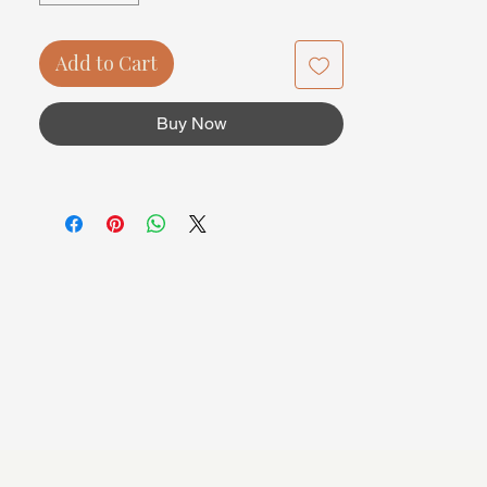
Add to Cart
Buy Now