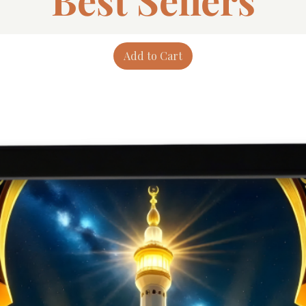
Add to Cart