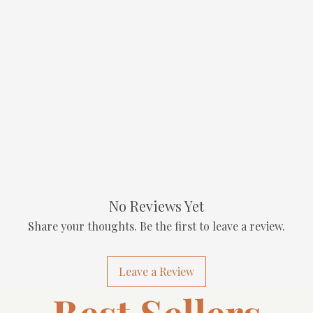
No Reviews Yet
Share your thoughts. Be the first to leave a review.
Leave a Review
Best Sellers