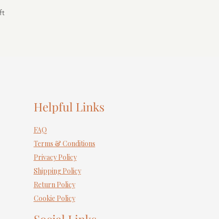
ft
Helpful Links
FAQ
Terms & Conditions
Privacy Policy
Shipping Policy
Return Policy
Cookie Policy
Social Links