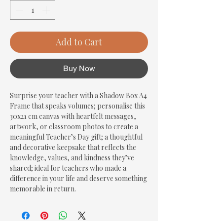
Add to Cart
Buy Now
Surprise your teacher with a Shadow Box A4 
Frame that speaks volumes; personalise this 
30x21 cm canvas with heartfelt messages, 
artwork, or classroom photos to create a 
meaningful Teacher’s Day gift; a thoughtful 
and decorative keepsake that reflects the 
knowledge, values, and kindness they’ve 
shared; ideal for teachers who made a 
difference in your life and deserve something 
memorable in return.