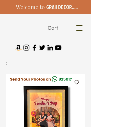
Welcome to
GRAH DECOR.....
Cart