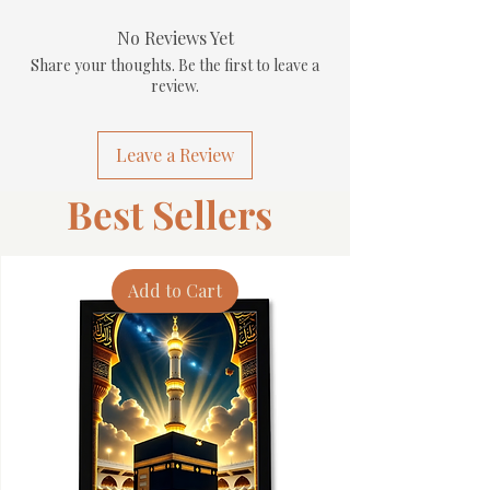
No Reviews Yet
Share your thoughts. Be the first to leave a
review.
Leave a Review
Best Sellers
Add to Cart