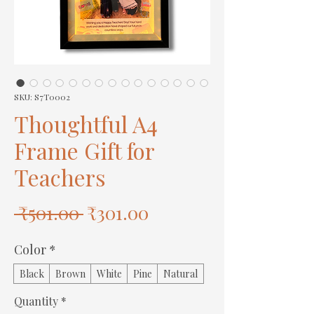
SKU: S7T0002
Thoughtful A4
Frame Gift for
Teachers
Regular
Sale
 ₹501.00 
₹301.00
Price
Price
Color
*
Black
Brown
White
Pine
Natural
Quantity
*