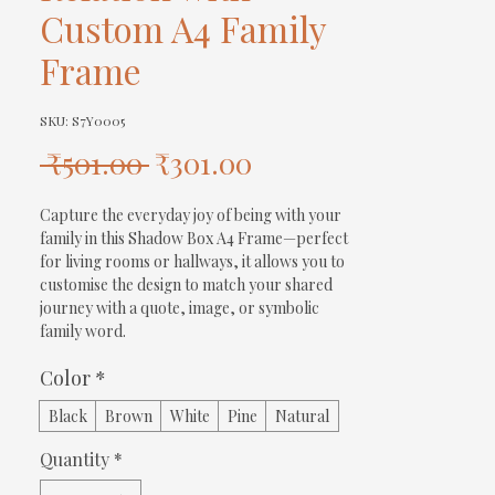
Custom A4 Family
Frame
SKU: S7Y0005
Regular
Sale
 ₹501.00 
₹301.00
Price
Price
Capture the everyday joy of being with your 
family in this Shadow Box A4 Frame—perfect 
for living rooms or hallways, it allows you to 
customise the design to match your shared 
journey with a quote, image, or symbolic 
family word.
Color
*
Black
Brown
White
Pine
Natural
Quantity
*