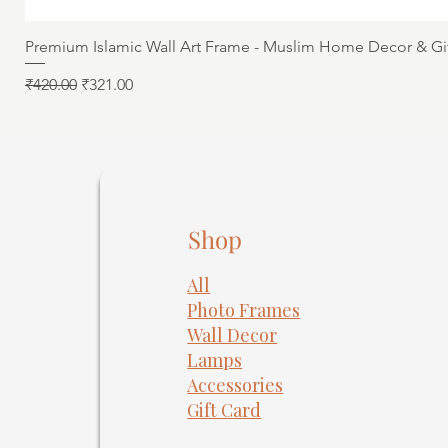
Premium Islamic Wall Art Frame - Muslim Home Decor & Gi
Regular Price
Sale Price
₹420.00
₹321.00
Shop
All
Photo Frames
​Wall Decor
Lamps
Accessories
Gift Card