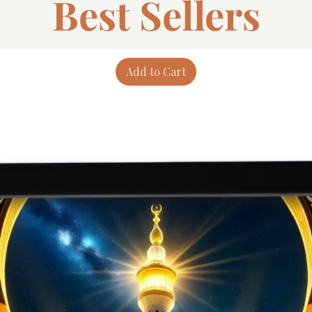
Best Sellers
Add to Cart