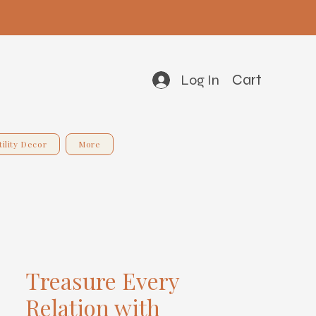
Cart
Log In
tility Decor
More
Treasure Every
Relation with