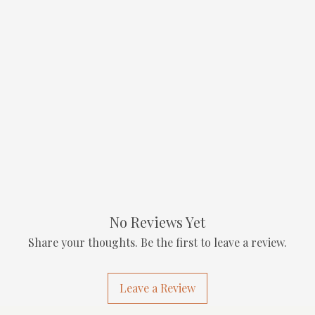
No Reviews Yet
Share your thoughts. Be the first to leave a review.
Leave a Review