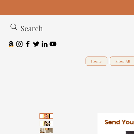
Home
Shop All