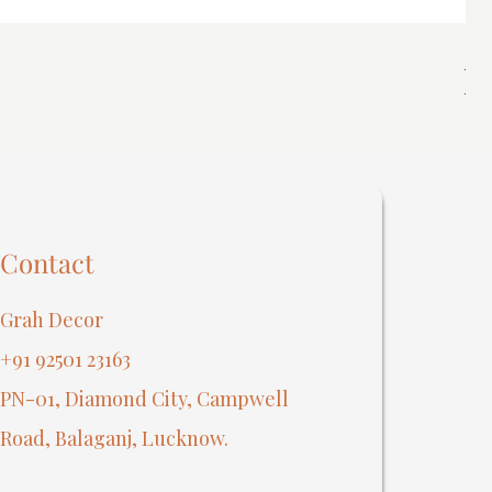
Spi
Reg
₹40
Contact
Grah Decor
+91 92501 23163
PN-01, Diamond City, Campwell
Road, Balaganj, Lucknow.