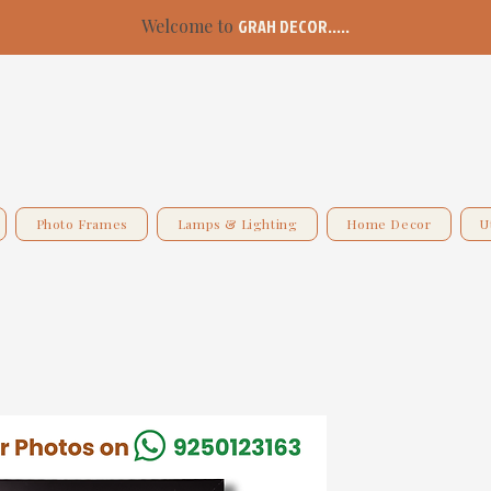
Welcome to
GRAH DECOR.....
Photo Frames
Lamps & Lighting
Home Decor
U