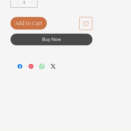
Add to Cart
Buy Now