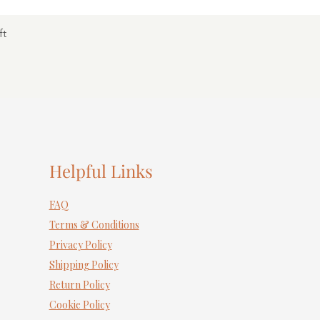
ft
Helpful Links
FAQ
Terms & Conditions
Privacy Policy
Shipping Policy
Return Policy
Cookie Policy