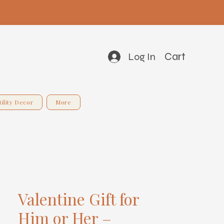
Cart
Log In
tility Decor
More
Valentine Gift for
Him or Her –