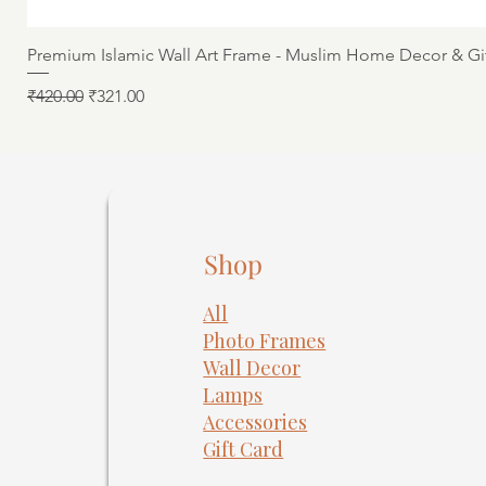
Premium Islamic Wall Art Frame - Muslim Home Decor & Gi
Regular Price
Sale Price
₹420.00
₹321.00
Shop
All
Photo Frames
​Wall Decor
Lamps
Accessories
Gift Card