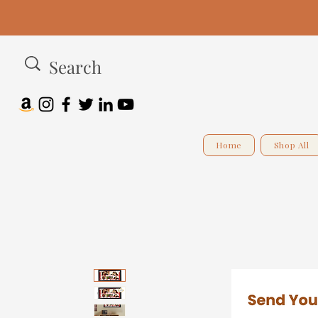
Home
Shop All