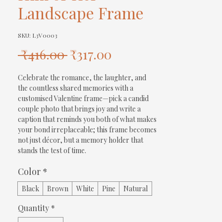
Landscape Frame
SKU: L3V0003
Regular
Sale
 ₹416.00 
₹317.00
Price
Price
Celebrate the romance, the laughter, and 
the countless shared memories with a 
customised Valentine frame—pick a candid 
couple photo that brings joy and write a 
caption that reminds you both of what makes 
your bond irreplaceable; this frame becomes 
not just décor, but a memory holder that 
stands the test of time.
Color
*
Black
Brown
White
Pine
Natural
Quantity
*