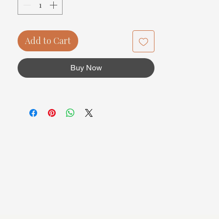
Add to Cart
Buy Now