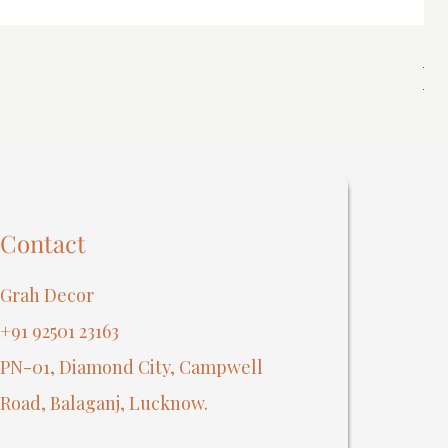
Spi
Reg
₹40
Contact
Grah Decor
+91 92501 23163
PN-01, Diamond City, Campwell
Road, Balaganj, Lucknow.