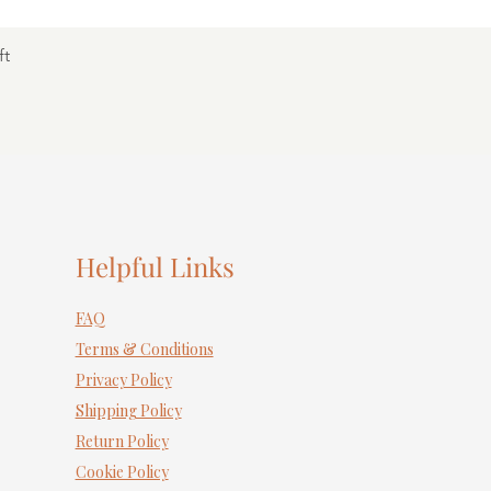
ft
Helpful Links
FAQ
Terms & Conditions
Privacy Policy
Shipping Policy
Return Policy
Cookie Policy