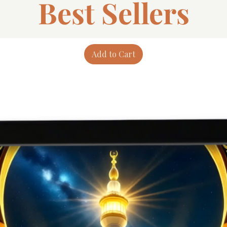
Best Sellers
Add to Cart