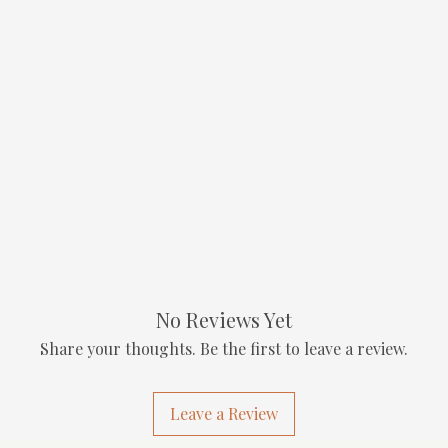
No Reviews Yet
Share your thoughts. Be the first to leave a review.
Leave a Review