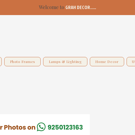
Welcome to
GRAH DECOR.....
Photo Frames
Lamps & Lighting
Home Decor
U