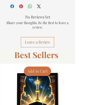
No Reviews Yet
Share your thoughts. Be the first to leave a
review.
Leave a Review
Best Sellers
Add to Cart