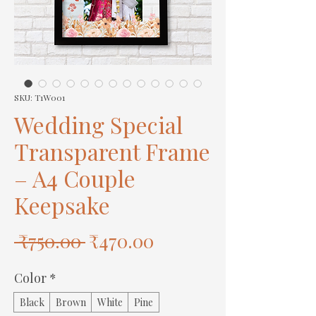
SKU: T1W001
Wedding Special
Transparent Frame
– A4 Couple
Keepsake
Regular
Sale
 ₹750.00 
₹470.00
Price
Price
Color
*
Black
Brown
White
Pine