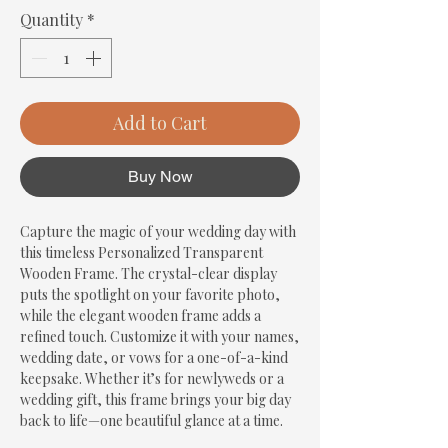
Quantity
*
Add to Cart
Buy Now
Capture the magic of your wedding day with 
this timeless Personalized Transparent 
Wooden Frame. The crystal-clear display 
puts the spotlight on your favorite photo, 
while the elegant wooden frame adds a 
refined touch. Customize it with your names, 
wedding date, or vows for a one-of-a-kind 
keepsake. Whether it’s for newlyweds or a 
wedding gift, this frame brings your big day 
back to life—one beautiful glance at a time.