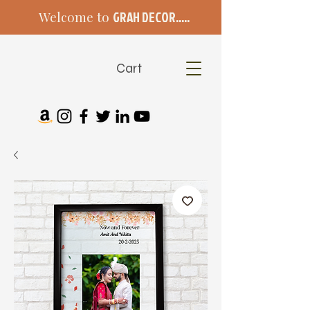
Welcome to
GRAH DECOR.....
Cart