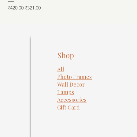
Regular Price
Sale Price
₹420.00
₹321.00
Shop
All
Photo Frames
​Wall Decor
Lamps
Accessories
Gift Card