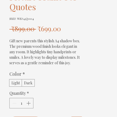
Quotes
SKU: WSA4Q004
Regular
Sale
 ₹899.00 
₹699.00
Price
Price
Gift new parents this stylish A4 shadow box. 
The premium wood finish looks elegant in 
any room. It highlights tiny handprints or 
smiles. A lovely way to display milestones. It 
serves as a gentle reminder of this joy.
Color
*
Light
Dark
Quantity
*