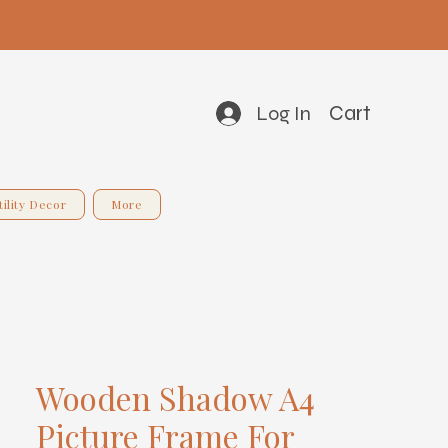
Cart
Log In
tility Decor
More
Wooden Shadow A4
Picture Frame For