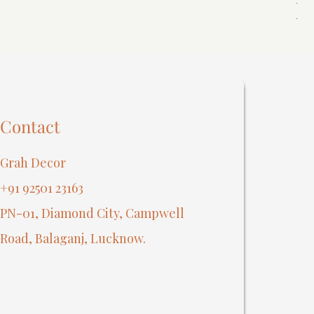
Reg
₹40
Contact
Grah Decor
+91 92501 23163
PN-01, Diamond City, Campwell
Road, Balaganj, Lucknow.