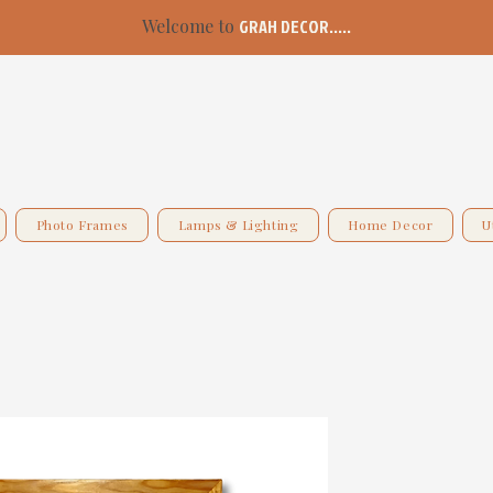
Welcome to
GRAH DECOR.....
Photo Frames
Lamps & Lighting
Home Decor
U