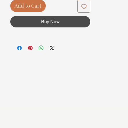
Add to Cart
Buy Now