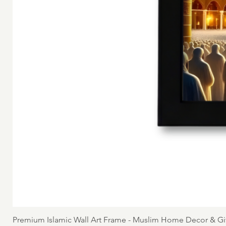
Premium Islamic Wall Art Frame - Muslim Home Decor & Gi