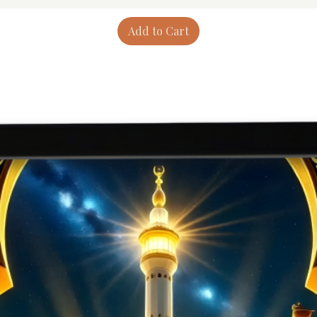
Add to Cart