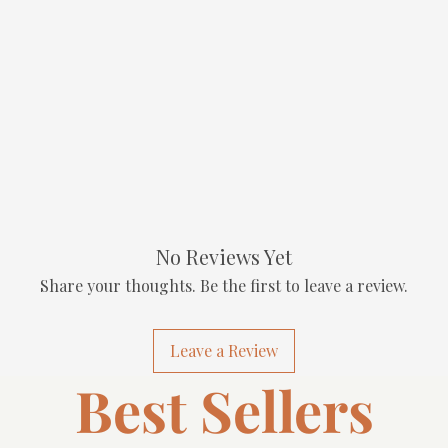
No Reviews Yet
Share your thoughts. Be the first to leave a review.
Leave a Review
Best Sellers