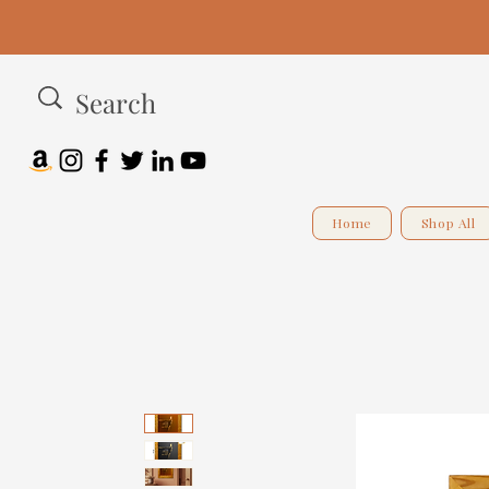
Home
Shop All