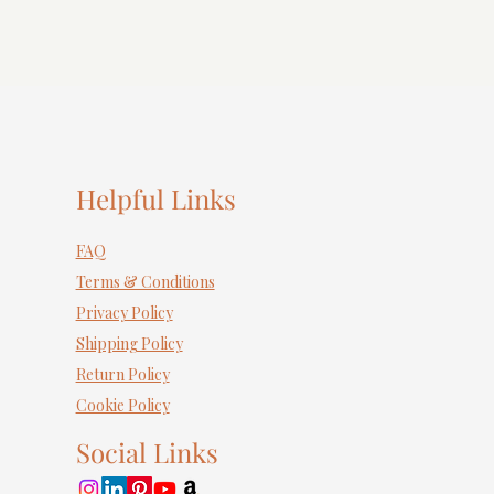
Helpful Links
FAQ
Terms & Conditions
Privacy Policy
Shipping Policy
Return Policy
Cookie Policy
Social Links