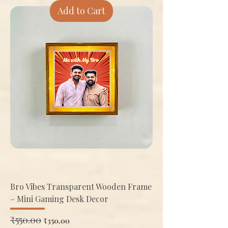
Add to Cart
Bro Vibes Transparent Wooden Frame
– Mini Gaming Desk Decor
Regular Price
₹550.00
Sale Price
₹350.00