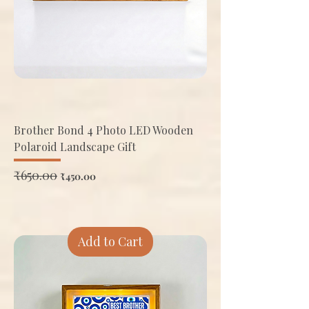
Brother Bond 4 Photo LED Wooden
Polaroid Landscape Gift
Regular Price
₹650.00
Sale Price
₹450.00
Add to Cart