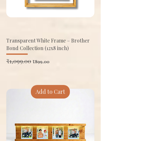
Transparent White Frame – Brother
Bond Collection (12x8 inch)
Regular Price
₹1,099.00
Sale Price
₹899.00
Add to Cart