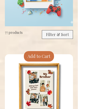
77 products
Filter & Sort
Add to Cart