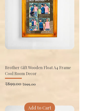
Brother Gift Wooden Float A4 Frame
Cool Room Decor
Regular Price
₹899.00
Sale Price
₹699.00
Add to Cart