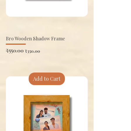
Bro Wooden Shadow Frame
Regular Price
₹550.00
Sale Price
₹350.00
Add to Cart