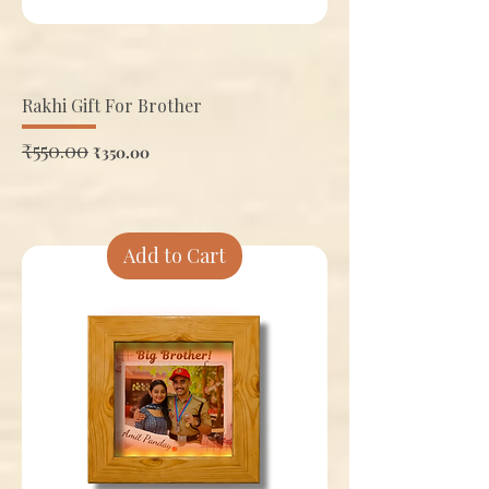
Rakhi Gift For Brother
Regular Price
₹550.00
Sale Price
₹350.00
Add to Cart