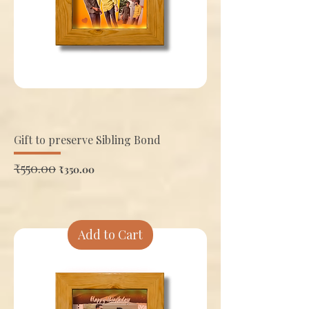
Gift to preserve Sibling Bond
Regular Price
₹550.00
Sale Price
₹350.00
Add to Cart