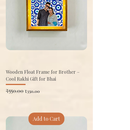
Wooden Float Frame for Brother –
Cool Rakhi Gift for Bhai
Regular Price
₹550.00
Sale Price
₹350.00
Add to Cart