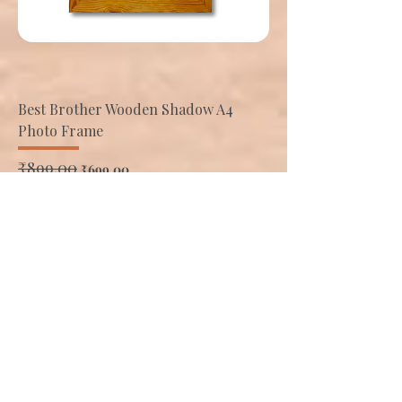
Best Brother Wooden Shadow A4
Photo Frame
Regular Price
₹899.00
Sale Price
₹699.00
Add to Cart