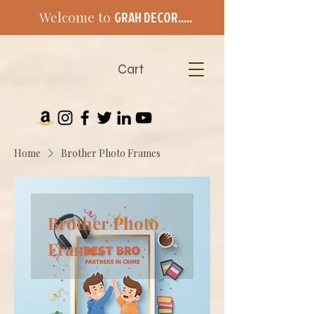
Welcome to
GRAH DECOR.....
Cart
Home
Brother Photo Frames
Brother Photo
Frames