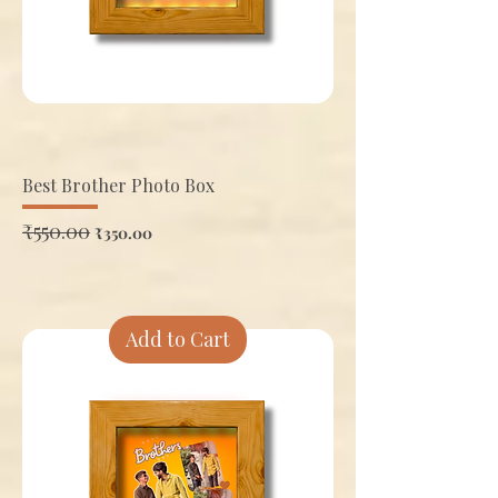
Best Brother Photo Box
Regular Price
₹550.00
Sale Price
₹350.00
Add to Cart