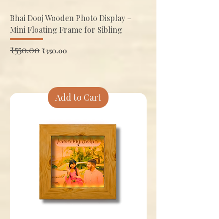
Bhai Dooj Wooden Photo Display –
Mini Floating Frame for Sibling
Regular Price
₹550.00
Sale Price
₹350.00
Add to Cart