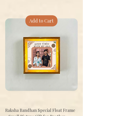
Add to Cart
Raksha Bandhan Special Float Frame