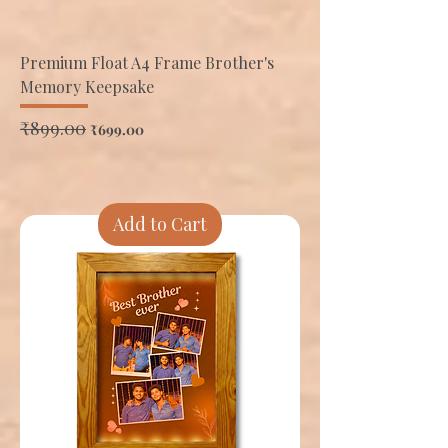
Premium Float A4 Frame Brother's
Memory Keepsake
Regular Price
₹899.00
Sale Price
₹699.00
Add to Cart