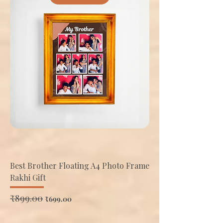
Best Brother Floating A4 Photo Frame
Rakhi Gift
Regular Price
₹899.00
Sale Price
₹699.00