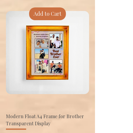
Add to Cart
Modern Float A4 Frame for Brother
Transparent Display