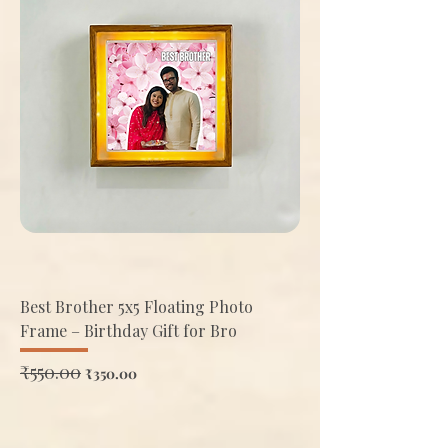
Best Brother 5x5 Floating Photo
Frame – Birthday Gift for Bro
Regular Price
₹550.00
Sale Price
₹350.00