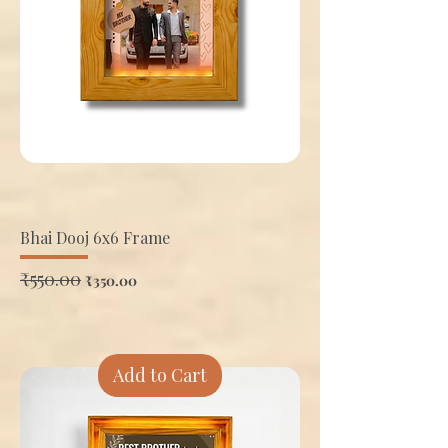
Bhai Dooj 6x6 Frame
Regular Price
₹550.00
Sale Price
₹350.00
Add to Cart